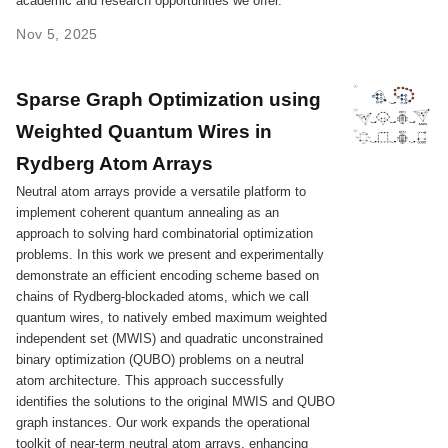
academic and research opportunities we offer.
Nov 5, 2025
Sparse Graph Optimization using
Weighted Quantum Wires in
Rydberg Atom Arrays
Neutral atom arrays provide a versatile platform to
implement coherent quantum annealing as an
approach to solving hard combinatorial optimization
problems. In this work we present and experimentally
demonstrate an efficient encoding scheme based on
chains of Rydberg-blockaded atoms, which we call
quantum wires, to natively embed maximum weighted
independent set (MWIS) and quadratic unconstrained
binary optimization (QUBO) problems on a neutral
atom architecture. This approach successfully
identifies the solutions to the original MWIS and QUBO
graph instances. Our work expands the operational
toolkit of near-term neutral atom arrays, enhancing