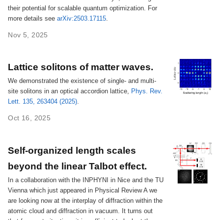
their potential for scalable quantum optimization. For
more details see
arXiv:2503.17115
.
Nov 5, 2025
Lattice solitons of matter waves.
We demonstrated the existence of single- and multi-
site solitons in an optical accordion lattice,
Phys. Rev.
Lett. 135, 263404 (2025)
.
Oct 16, 2025
Self-organized length scales
beyond the linear Talbot effect.
In a collaboration with the INPHYNI in Nice and the TU
Vienna which just appeared in Physical Review A we
are looking now at the interplay of diffraction within the
atomic cloud and diffraction in vacuum. It turns out