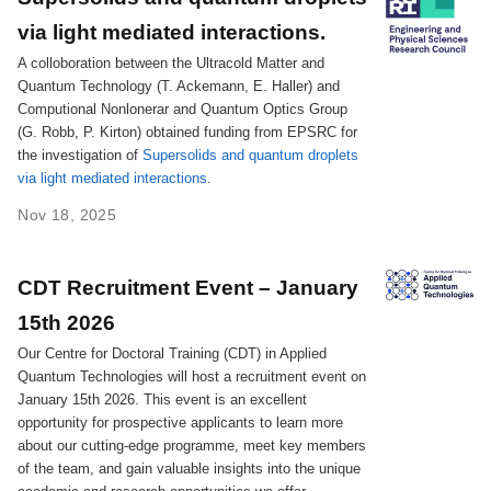
via light mediated interactions.
A colloboration between the Ultracold Matter and
Quantum Technology (T. Ackemann, E. Haller) and
Computional Nonlonerar and Quantum Optics Group
(G. Robb, P. Kirton) obtained funding from EPSRC for
the investigation of
Supersolids and quantum droplets
via light mediated interactions
.
Nov 18, 2025
CDT Recruitment Event – January
15th 2026
Our Centre for Doctoral Training (CDT) in Applied
Quantum Technologies will host a recruitment event on
January 15th 2026. This event is an excellent
opportunity for prospective applicants to learn more
about our cutting-edge programme, meet key members
of the team, and gain valuable insights into the unique