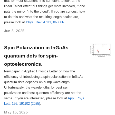
that for most situations it is sufficient to look at the
linear Talbot effect but things get more involved, if one
puts the mirror “into the cloud”. If you are curious, how
to do this and what the resulting length scales are,
please look at
Phys. Rev. A 111, 063506
.
Jun 5, 2025
Spin Polarization in InGaAs
quantum dots for spin-
optoelectronics.
New paper in Applied Physics Letter on how the
efficiency of introducing a spin polarization in InGaAs
quantum dots depends on pump wavelength.
Unfortunately, the wavelengths for best spin
polarization and best quantum efficiency are not the
same. If you are interested, please look at
Appl. Phys.
Lett. 126, 191102 (2025)
.
May 15, 2025