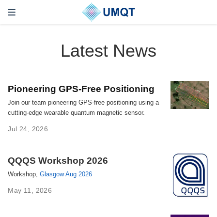
Latest News
Pioneering GPS-Free Positioning
Join our team pioneering GPS-free positioning using a
cutting-edge wearable quantum magnetic sensor.
Jul 24, 2026
QQQS Workshop 2026
Workshop,
Glasgow Aug 2026
May 11, 2026