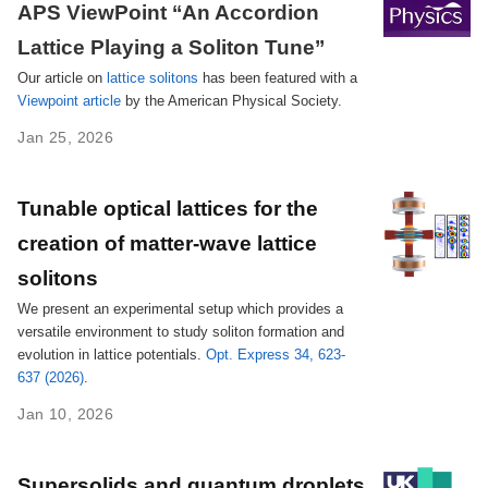
APS ViewPoint ‘‘An Accordion
Lattice Playing a Soliton Tune’’
Our article on
lattice solitons
has been featured with a
Viewpoint article
by the American Physical Society.
Jan 25, 2026
Tunable optical lattices for the
creation of matter-wave lattice
solitons
We present an experimental setup which provides a
versatile environment to study soliton formation and
evolution in lattice potentials.
Opt. Express 34, 623-
637 (2026)
.
Jan 10, 2026
Supersolids and quantum droplets