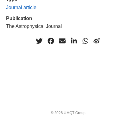
Journal article
Publication
The Astrophysical Journal
© 2026 UMQT Group