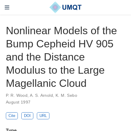
Nonlinear Models of the
Bump Cepheid HV 905
and the Distance
Modulus to the Large
Magellanic Cloud
P. R. Wood, A. S. Arnold, K. M. Sebo
August 1997
Cite
DOI
URL
Type