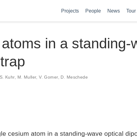
Projects
People
News
Tour
 atoms in a standing
 trap
, S. Kuhr, M. Muller, V. Gomer, D. Meschede
le cesium atom in a standing-wave optical dipo