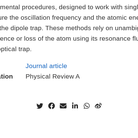
imental procedures, designed to work with sing
re the oscillation frequency and the atomic en
n the dipole trap. These methods rely on unamb
ence or loss of the atom using its resonance f
tical trap.
Journal article
tion
Physical Review A