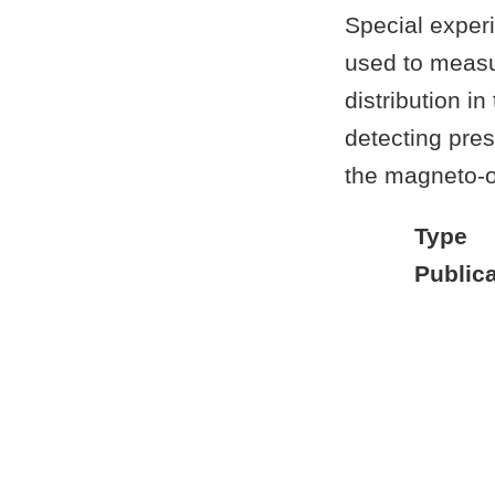
Special exper
used to measu
distribution i
detecting pres
the magneto-op
Type
Publica