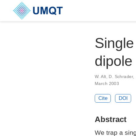
Single
dipole
W. Alt, D. Schrader
March 2003
Cite
DOI
Abstract
We trap a sing