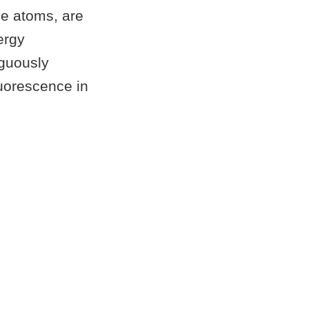
le atoms, are
ergy
iguously
luorescence in