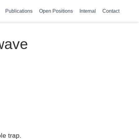
Publications
Open Positions
Internal
Contact
-wave
le trap.