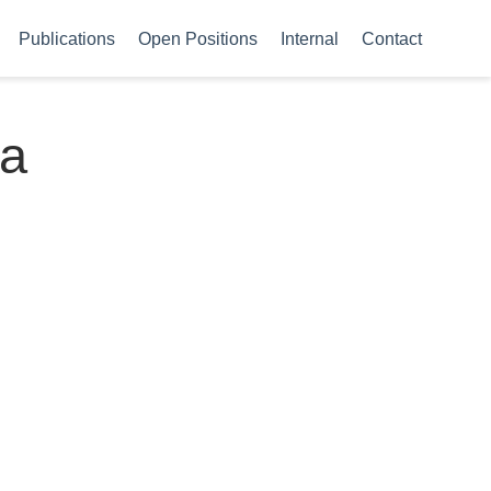
Publications
Open Positions
Internal
Contact
 a