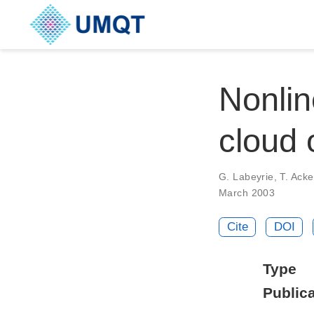
Nonlin
cloud 
G. Labeyrie, T. Ack
March 2003
Cite
DOI
Type
Publica