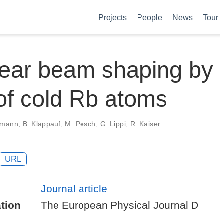
Projects
People
News
Tour
ear beam shaping by
of cold Rb atoms
emann, B. Klappauf, M. Pesch, G. Lippi, R. Kaiser
URL
Journal article
tion
The European Physical Journal D