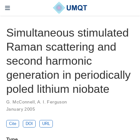
Simultaneous stimulated
Raman scattering and
second harmonic
generation in periodically
poled lithium niobate
G. McConnell, A. I. Ferguson
January 2005
Cite
DOI
URL
Type