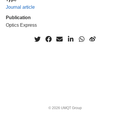
Journal article
Publication
Optics Express
© 2026 UMQT Group