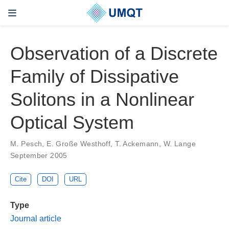
Observation of a Discrete
Family of Dissipative
Solitons in a Nonlinear
Optical System
M. Pesch, E. Große Westhoff, T. Ackemann, W. Lange
September 2005
Cite
DOI
URL
Type
Journal article