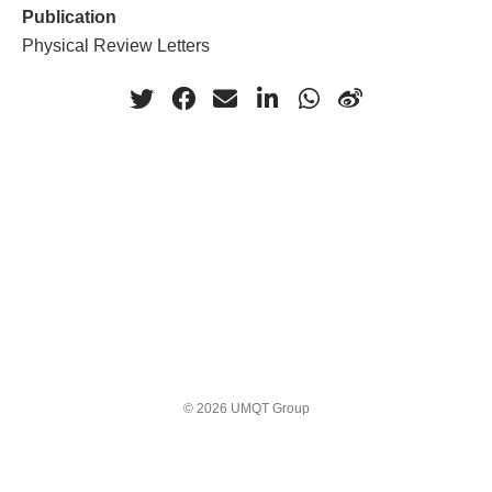
Publication
Physical Review Letters
© 2026 UMQT Group