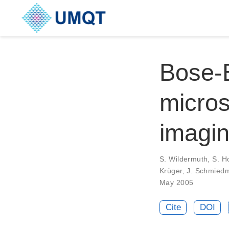
Bose-E
micros
imagi
S. Wildermuth, S. Ho
Krüger, J. Schmied
May 2005
Cite
DOI