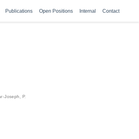
Publications
Open Positions
Internal
Contact
ar-Joseph, P.