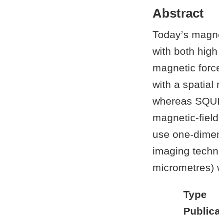
Abstract
Today’s magne
with both high
magnetic force
with a spatial
whereas SQUI
magnetic-fiel
use one-dimen
imaging techni
micrometres) w
Type
Publica