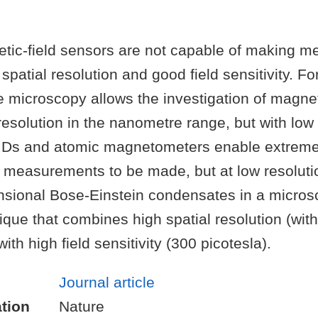
tic-field sensors are not capable of making 
 spatial resolution and good field sensitivity. F
 microscopy allows the investigation of magnet
 resolution in the nanometre range, but with low s
Ds and atomic magnetometers enable extremel
d measurements to be made, but at low resolut
sional Bose-Einstein condensates in a microsc
que that combines high spatial resolution (with
ith high field sensitivity (300 picotesla).
Journal article
tion
Nature