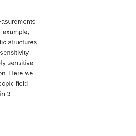
measurements
or example,
ic structures
ensitivity,
y sensitive
ion. Here we
opic field-
in 3