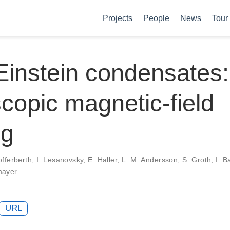
Projects
People
News
Tour
instein condensates:
copic magnetic-field
ng
fferberth, I. Lesanovsky, E. Haller, L. M. Andersson, S. Groth, I. B
mayer
URL