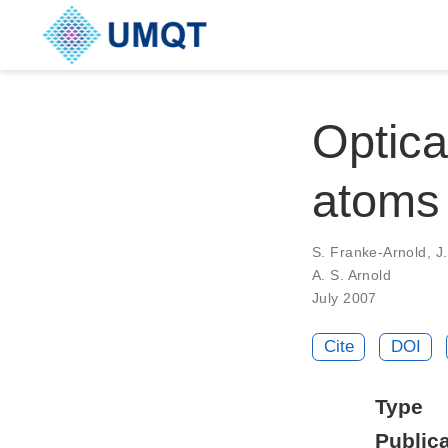
Optical
atoms
S. Franke-Arnold, J.
A. S. Arnold
July 2007
Cite
DOI
Type
Publica