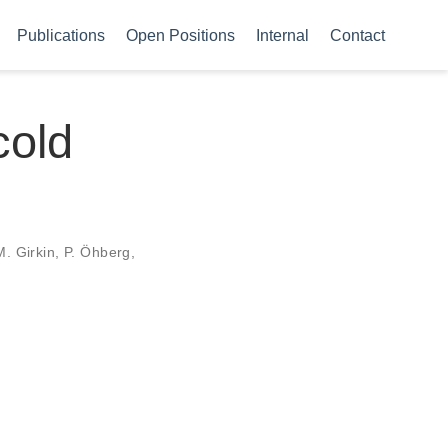
Publications
Open Positions
Internal
Contact
cold
M. Girkin, P. Öhberg,