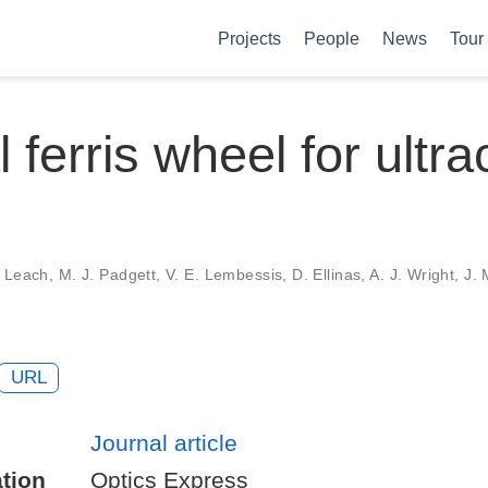
Projects
People
News
Tour
 ferris wheel for ultra
 Leach, M. J. Padgett, V. E. Lembessis, D. Ellinas, A. J. Wright, J. 
URL
Journal article
tion
Optics Express