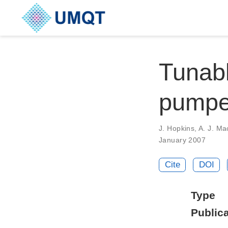
Tunabl
pumpe
J. Hopkins, A. J. Ma
January 2007
Cite
DOI
Type
Publica