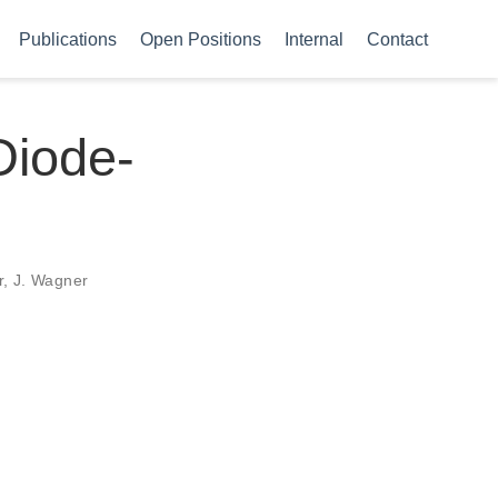
Publications
Open Positions
Internal
Contact
Diode-
r, J. Wagner