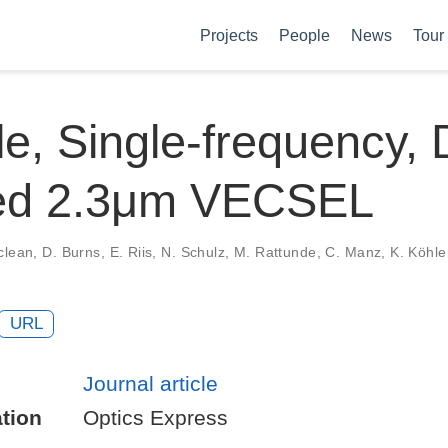
Projects
People
News
Tour
e, Single-frequency, 
d 2.3μm VECSEL
clean, D. Burns, E. Riis, N. Schulz, M. Rattunde, C. Manz, K. Köhle
URL
Journal article
tion
Optics Express