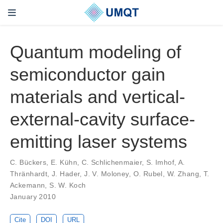
Quantum modeling of
semiconductor gain
materials and vertical-
external-cavity surface-
emitting laser systems
C. Bückers, E. Kühn, C. Schlichenmaier, S. Imhof, A.
Thränhardt, J. Hader, J. V. Moloney, O. Rubel, W. Zhang, T.
Ackemann, S. W. Koch
January 2010
Cite
DOI
URL