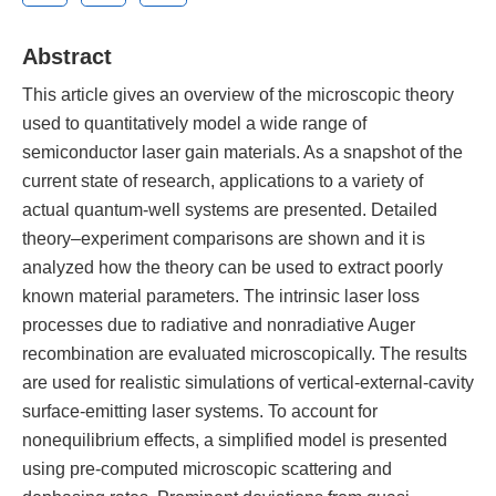
Abstract
This article gives an overview of the microscopic theory
used to quantitatively model a wide range of
semiconductor laser gain materials. As a snapshot of the
current state of research, applications to a variety of
actual quantum-well systems are presented. Detailed
theory–experiment comparisons are shown and it is
analyzed how the theory can be used to extract poorly
known material parameters. The intrinsic laser loss
processes due to radiative and nonradiative Auger
recombination are evaluated microscopically. The results
are used for realistic simulations of vertical-external-cavity
surface-emitting laser systems. To account for
nonequilibrium effects, a simplified model is presented
using pre-computed microscopic scattering and