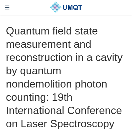
Quantum field state
measurement and
reconstruction in a cavity
by quantum
nondemolition photon
counting: 19th
International Conference
on Laser Spectroscopy