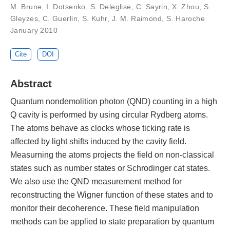
M. Brune, I. Dotsenko, S. Deleglise, C. Sayrin, X. Zhou, S.
Gleyzes, C. Guerlin, S. Kuhr, J. M. Raimond, S. Haroche
January 2010
Cite
DOI
Abstract
Quantum nondemolition photon (QND) counting in a high
Q cavity is performed by using circular Rydberg atoms.
The atoms behave as clocks whose ticking rate is
affected by light shifts induced by the cavity field.
Measurning the atoms projects the field on non-classical
states such as number states or Schrodinger cat states.
We also use the QND measurement method for
reconstructing the Wigner function of these states and to
monitor their decoherence. These field manipulation
methods can be applied to state preparation by quantum