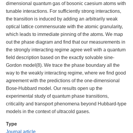
dimensional quantum gas of bosonic caesium atoms with
tunable interactions. For sufficiently strong interactions,
the transition is induced by adding an arbitrarily weak
optical lattice commensurate with the atomic granularity,
which leads to immediate pinning of the atoms. We map
out the phase diagram and find that our measurements in
the strongly interacting regime agree well with a quantum
field description based on the exactly solvable sine-
Gordon model(8). We trace the phase boundary all the
way to the weakly interacting regime, where we find good
agreement with the predictions of the one-dimensional
Bose-Hubbard model. Our results open up the
experimental study of quantum phase transitions,
criticality and transport phenomena beyond Hubbard-type
models in the context of ultracold gases.
Type
Journal article