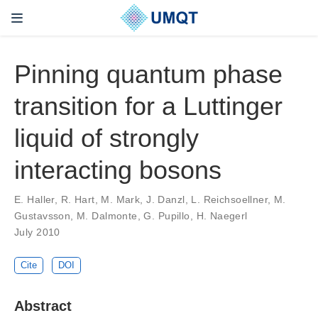
Pinning quantum phase
transition for a Luttinger
liquid of strongly
interacting bosons
E. Haller, R. Hart, M. Mark, J. Danzl, L. Reichsoellner, M.
Gustavsson, M. Dalmonte, G. Pupillo, H. Naegerl
July 2010
Cite
DOI
Abstract