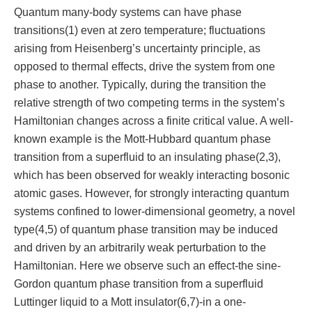
Quantum many-body systems can have phase
transitions(1) even at zero temperature; fluctuations
arising from Heisenberg’s uncertainty principle, as
opposed to thermal effects, drive the system from one
phase to another. Typically, during the transition the
relative strength of two competing terms in the system’s
Hamiltonian changes across a finite critical value. A well-
known example is the Mott-Hubbard quantum phase
transition from a superfluid to an insulating phase(2,3),
which has been observed for weakly interacting bosonic
atomic gases. However, for strongly interacting quantum
systems confined to lower-dimensional geometry, a novel
type(4,5) of quantum phase transition may be induced
and driven by an arbitrarily weak perturbation to the
Hamiltonian. Here we observe such an effect-the sine-
Gordon quantum phase transition from a superfluid
Luttinger liquid to a Mott insulator(6,7)-in a one-