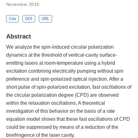
November 2010
Cite
DOI
URL
Abstract
We analyze the spin-induced circular polarization
dynamics at the threshold of vertical-cavity surface-
emitting lasers at room-temperature using a hybrid
excitation combining electrically pumping without spin
preference and spin-polarized optical injection. After a
short pulse of spin-polarized excitation, fast oscillations of
the circular polarization degree (CPD) are observed
within the relaxation oscillations. A theoretical
investigation of this behavior on the basis of a rate
equation model shows that these fast oscillations of CPD
could be suppressed by means of a reduction of the
birefringence of the laser cavity.