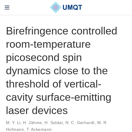
Birefringence controlled
room-temperature
picosecond spin
dynamics close to the
threshold of vertical-
cavity surface-emitting
laser devices
M. Y. Li, H. Jähme, H. Soldat, N. C. Gerhardt, M. R.
Hofmann, T. Ackemann