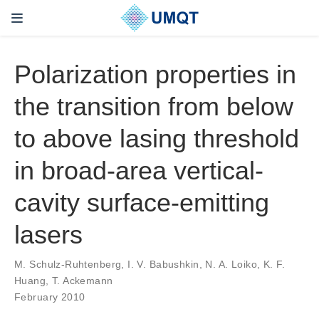
Polarization properties in
the transition from below
to above lasing threshold
in broad-area vertical-
cavity surface-emitting
lasers
M. Schulz-Ruhtenberg, I. V. Babushkin, N. A. Loiko, K. F.
Huang, T. Ackemann
February 2010