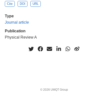
Cite
DOI
URL
Type
Journal article
Publication
Physical Review A
© 2026 UMQT Group