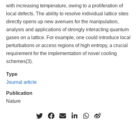
with increasing temperature, owing to a proliferation of
local defects. The ability to resolve individual lattice sites
directly opens up new avenues for the manipulation,
analysis and applications of strongly interacting quantum
gases on a lattice. For example, one could introduce local
perturbations or access regions of high entropy, a crucial
requirement for the implementation of novel cooling
schemes(3).
Type
Journal article
Publication
Nature