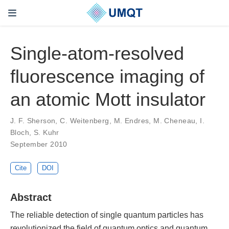
Single-atom-resolved
fluorescence imaging of
an atomic Mott insulator
J. F. Sherson, C. Weitenberg, M. Endres, M. Cheneau, I.
Bloch, S. Kuhr
September 2010
Cite
DOI
Abstract
The reliable detection of single quantum particles has
revolutionized the field of quantum optics and quantum