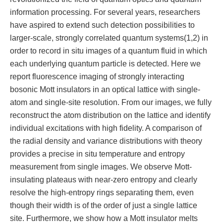
information processing. For several years, researchers
have aspired to extend such detection possibilities to
larger-scale, strongly correlated quantum systems(1,2) in
order to record in situ images of a quantum fluid in which
each underlying quantum particle is detected. Here we
report fluorescence imaging of strongly interacting
bosonic Mott insulators in an optical lattice with single-
atom and single-site resolution. From our images, we fully
reconstruct the atom distribution on the lattice and identify
individual excitations with high fidelity. A comparison of
the radial density and variance distributions with theory
provides a precise in situ temperature and entropy
measurement from single images. We observe Mott-
insulating plateaus with near-zero entropy and clearly
resolve the high-entropy rings separating them, even
though their width is of the order of just a single lattice
site. Furthermore, we show how a Mott insulator melts