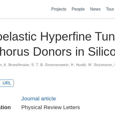
Projects
People
News
Tour
oelastic Hyperfine Tun
orus Donors in Silic
ker, A. Brandlmaier, S. T. B. Goennenwein, H. Huebl, M. Stutzmann,
URL
Journal article
tion
Physical Review Letters