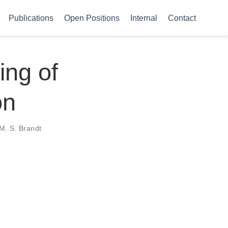
Publications
Open Positions
Internal
Contact
ing of
on
 M. S. Brandt