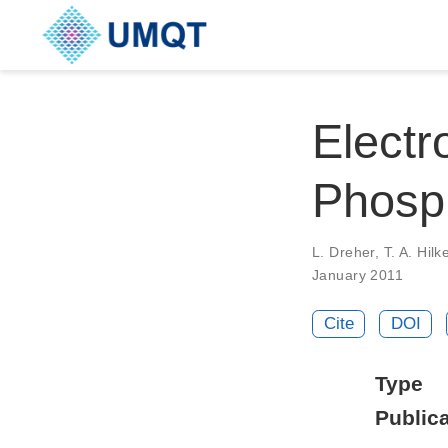
Electr
Phosph
L. Dreher, T. A. Hil
January 2011
Cite
DOI
Type
Publica