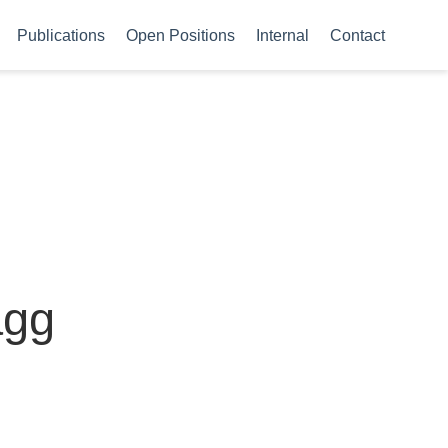
Publications
Open Positions
Internal
Contact
agg