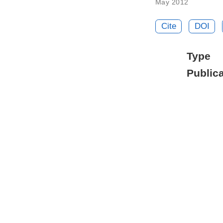
May 2012
Cite
DOI
Type
Publica