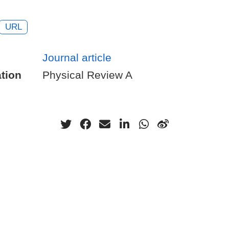
URL
Journal article
tion
Physical Review A