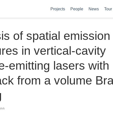
Projects
People
News
Tour
is of spatial emission
res in vertical-cavity
e-emitting lasers with
ack from a volume Br
g
ann