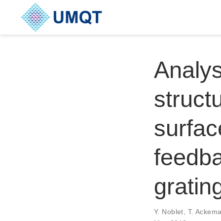
Analys
structu
surfac
feedb
gratin
Y. Noblet, T. Ackem