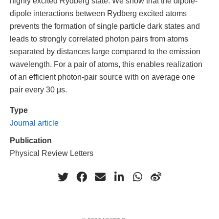
highly excited Rydberg state. We show that the dipole-
dipole interactions between Rydberg excited atoms
prevents the formation of single particle dark states and
leads to strongly correlated photon pairs from atoms
separated by distances large compared to the emission
wavelength. For a pair of atoms, this enables realization
of an efficient photon-pair source with on average one
pair every 30 μs.
Type
Journal article
Publication
Physical Review Letters