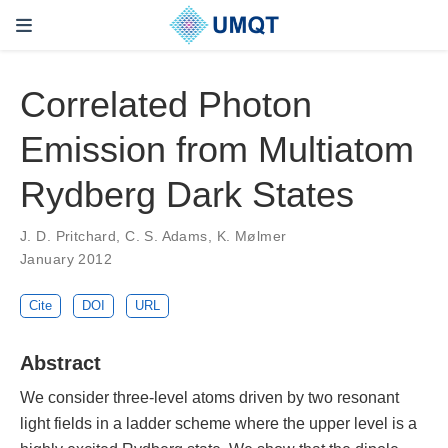
Correlated Photon
Emission from Multiatom
Rydberg Dark States
J. D. Pritchard, C. S. Adams, K. Mølmer
January 2012
Cite
DOI
URL
Abstract
We consider three-level atoms driven by two resonant
light fields in a ladder scheme where the upper level is a