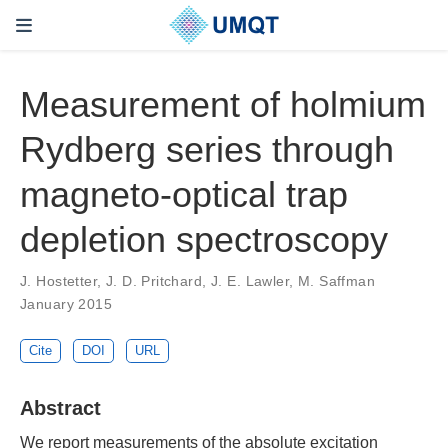
Measurement of holmium
Rydberg series through
magneto-optical trap
depletion spectroscopy
J. Hostetter, J. D. Pritchard, J. E. Lawler, M. Saffman
January 2015
Cite
DOI
URL
Abstract
We report measurements of the absolute excitation