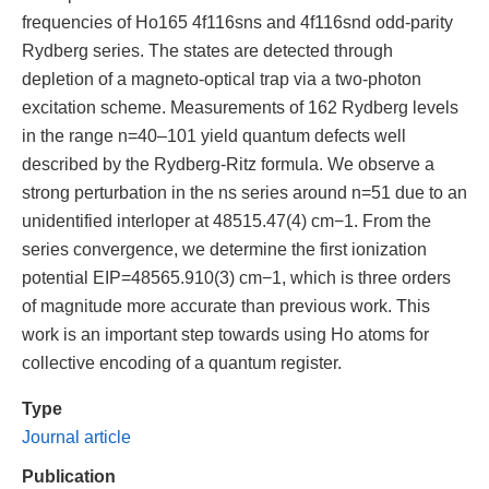
frequencies of Ho165 4f116sns and 4f116snd odd-parity
Rydberg series. The states are detected through
depletion of a magneto-optical trap via a two-photon
excitation scheme. Measurements of 162 Rydberg levels
in the range n=40–101 yield quantum defects well
described by the Rydberg-Ritz formula. We observe a
strong perturbation in the ns series around n=51 due to an
unidentified interloper at 48515.47(4) cm−1. From the
series convergence, we determine the first ionization
potential EIP=48565.910(3) cm−1, which is three orders
of magnitude more accurate than previous work. This
work is an important step towards using Ho atoms for
collective encoding of a quantum register.
Type
Journal article
Publication