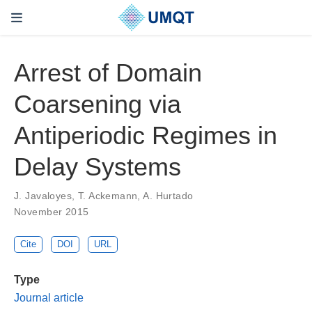
Arrest of Domain
Coarsening via
Antiperiodic Regimes in
Delay Systems
J. Javaloyes, T. Ackemann, A. Hurtado
November 2015
Cite
DOI
URL
Type
Journal article