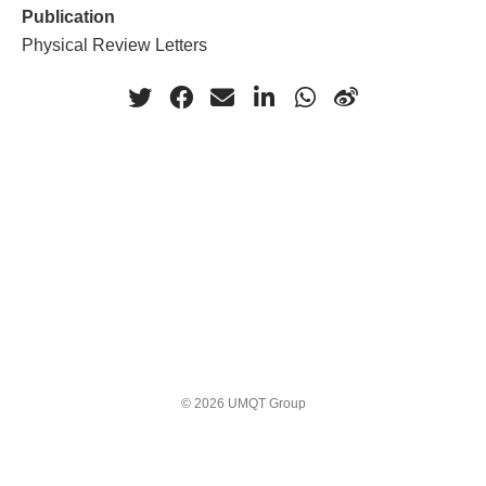
Publication
Physical Review Letters
© 2026 UMQT Group