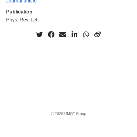
Journal article
Publication
Phys. Rev. Lett.
© 2026 UMQT Group