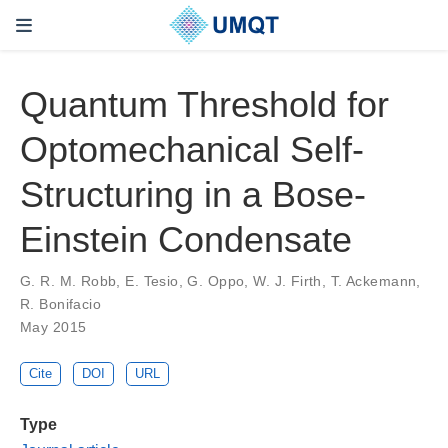
Quantum Threshold for
Optomechanical Self-
Structuring in a Bose-
Einstein Condensate
G. R. M. Robb, E. Tesio, G. Oppo, W. J. Firth, T. Ackemann,
R. Bonifacio
May 2015
Cite
DOI
URL
Type