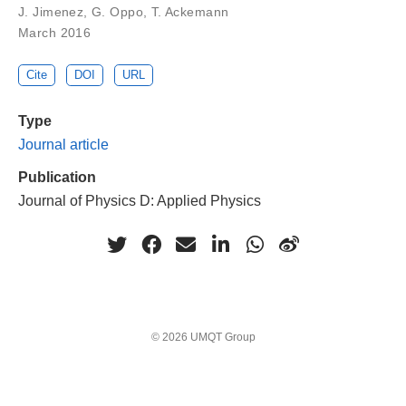
J. Jimenez, G. Oppo, T. Ackemann
March 2016
Cite
DOI
URL
Type
Journal article
Publication
Journal of Physics D: Applied Physics
© 2026 UMQT Group