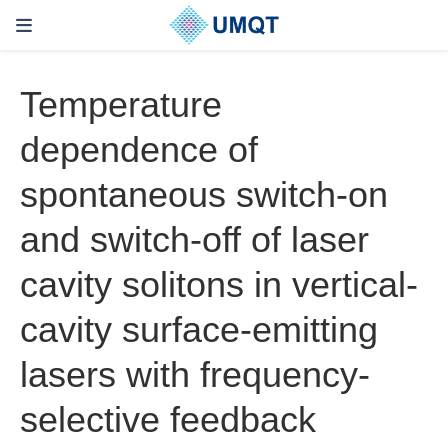
Temperature
dependence of
spontaneous switch-on
and switch-off of laser
cavity solitons in vertical-
cavity surface-emitting
lasers with frequency-
selective feedback