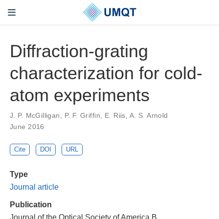
Diffraction-grating
characterization for cold-
atom experiments
J. P. McGilligan, P. F. Griffin, E. Riis, A. S. Arnold
June 2016
Cite
DOI
URL
Type
Journal article
Publication
Journal of the Optical Society of America B