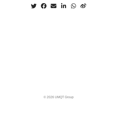
© 2026 UMQT Group