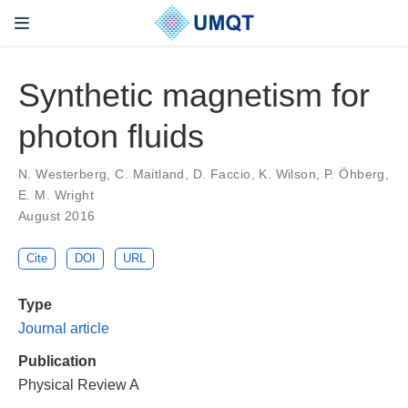
Synthetic magnetism for
photon fluids
N. Westerberg, C. Maitland, D. Faccio, K. Wilson, P. Öhberg,
E. M. Wright
August 2016
Cite
DOI
URL
Type
Journal article
Publication
Physical Review A