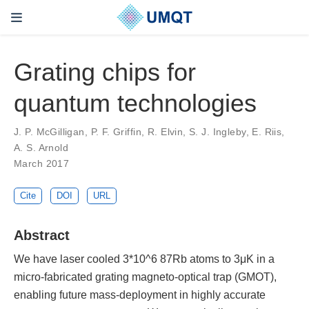
Grating chips for
quantum technologies
J. P. McGilligan, P. F. Griffin, R. Elvin, S. J. Ingleby, E. Riis,
A. S. Arnold
March 2017
Cite
DOI
URL
Abstract
We have laser cooled 3*10^6 87Rb atoms to 3μK in a
micro-fabricated grating magneto-optical trap (GMOT),
enabling future mass-deployment in highly accurate