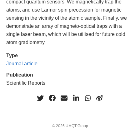
compact quantum sensors. We magnetically trap the
atoms, and use Larmor spin precession for magnetic
sensing in the vicinity of the atomic sample. Finally, we
demonstrate an array of magneto-optical traps with a
single laser beam, which will be utilised for future cold
atom gradiometry.
Type
Journal article
Publication
Scientific Reports
© 2026 UMQT Group