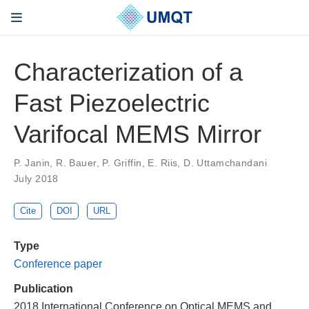
Characterization of a
Fast Piezoelectric
Varifocal MEMS Mirror
P. Janin, R. Bauer, P. Griffin, E. Riis, D. Uttamchandani
July 2018
Cite
DOI
URL
Type
Conference paper
Publication
2018 International Conference on Optical MEMS and