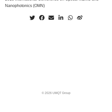
Nanophotonics (OMN)
© 2026 UMQT Group