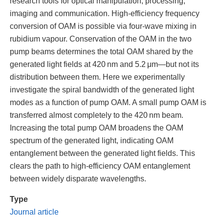
research tools for optical manipulation, processing,
imaging and communication. High-efficiency frequency
conversion of OAM is possible via four-wave mixing in
rubidium vapour. Conservation of the OAM in the two
pump beams determines the total OAM shared by the
generated light fields at 420 nm and 5.2 μm—but not its
distribution between them. Here we experimentally
investigate the spiral bandwidth of the generated light
modes as a function of pump OAM. A small pump OAM is
transferred almost completely to the 420 nm beam.
Increasing the total pump OAM broadens the OAM
spectrum of the generated light, indicating OAM
entanglement between the generated light fields. This
clears the path to high-efficiency OAM entanglement
between widely disparate wavelengths.
Type
Journal article