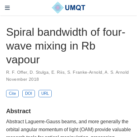
Spiral bandwidth of four-
wave mixing in Rb
vapour
R. F. Offer, D. Stulga, E. Riis, S. Franke-Arnold, A. S. Arnold
November 2018
Cite
DOI
URL
Abstract
Abstract Laguerre-Gauss beams, and more generally the
orbital angular momentum of light (OAM) provide valuable