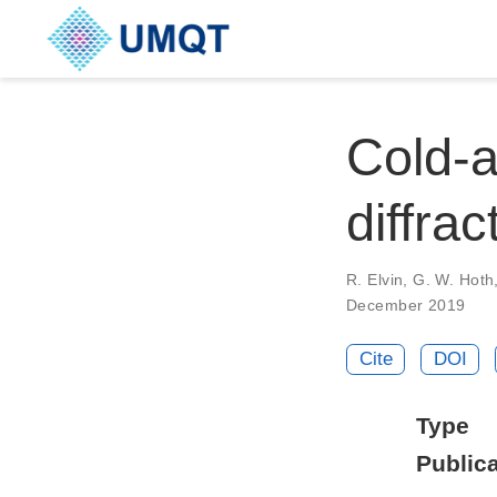
Cold-a
diffrac
R. Elvin, G. W. Hoth,
December 2019
Cite
DOI
Type
Publica