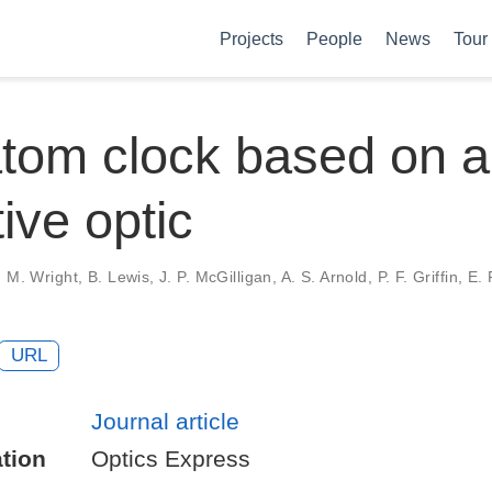
Projects
People
News
Tour
tom clock based on a
tive optic
 M. Wright, B. Lewis, J. P. McGilligan, A. S. Arnold, P. F. Griffin, E. 
URL
Journal article
tion
Optics Express