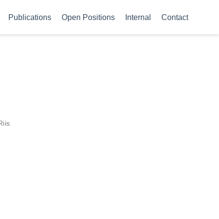
Publications
Open Positions
Internal
Contact
Riis