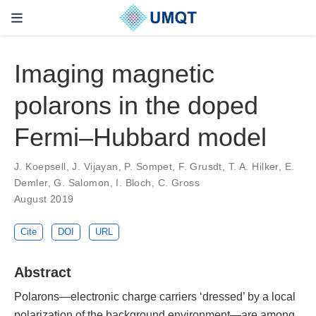
Imaging magnetic
polarons in the doped
Fermi–Hubbard model
J. Koepsell, J. Vijayan, P. Sompet, F. Grusdt, T. A. Hilker, E.
Demler, G. Salomon, I. Bloch, C. Gross
August 2019
Cite
DOI
URL
Abstract
Polarons—electronic charge carriers ‘dressed’ by a local
polarization of the background environment—are among