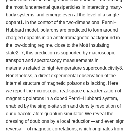
the most fundamental quasiparticles in interacting many-
body systems, and emerge even at the level of a single
dopant1. In the context of the two-dimensional Fermi–
Hubbard model, polarons are predicted to form around
charged dopants in an antiferromagnetic background in
the low-doping regime, close to the Mott insulating
state2–7; this prediction is supported by macroscopic
transport and spectroscopy measurements in
materials related to high-temperature superconductivity8.
Nonetheless, a direct experimental observation of the
internal structure of magnetic polarons is lacking. Here
we report the microscopic real-space characterization of
magnetic polarons in a doped Fermi–Hubbard system,
enabled by the single-site spin and density resolution of
our ultracold-atom quantum simulator. We reveal the
dressing of doublons by a local reduction—and even sign
reversal—of magnetic correlations, which originates from