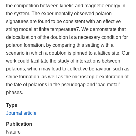
the competition between kinetic and magnetic energy in
the system. The experimentally observed polaron
signatures are found to be consistent with an effective
string model at finite temperature7. We demonstrate that
delocalization of the doublon is a necessary condition for
polaron formation, by comparing this setting with a
scenario in which a doublon is pinned to a lattice site. Our
work could facilitate the study of interactions between
polarons, which may lead to collective behaviour, such as
stripe formation, as well as the microscopic exploration of
the fate of polarons in the pseudogap and ‘bad metal’
phases.
Type
Journal article
Publication
Nature