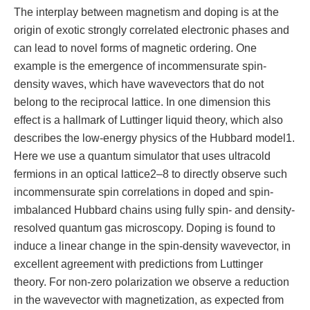
The interplay between magnetism and doping is at the
origin of exotic strongly correlated electronic phases and
can lead to novel forms of magnetic ordering. One
example is the emergence of incommensurate spin-
density waves, which have wavevectors that do not
belong to the reciprocal lattice. In one dimension this
effect is a hallmark of Luttinger liquid theory, which also
describes the low-energy physics of the Hubbard model1.
Here we use a quantum simulator that uses ultracold
fermions in an optical lattice2–8 to directly observe such
incommensurate spin correlations in doped and spin-
imbalanced Hubbard chains using fully spin- and density-
resolved quantum gas microscopy. Doping is found to
induce a linear change in the spin-density wavevector, in
excellent agreement with predictions from Luttinger
theory. For non-zero polarization we observe a reduction
in the wavevector with magnetization, as expected from