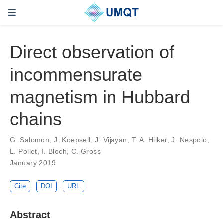
Direct observation of
incommensurate
magnetism in Hubbard
chains
G. Salomon, J. Koepsell, J. Vijayan, T. A. Hilker, J. Nespolo,
L. Pollet, I. Bloch, C. Gross
January 2019
Cite
DOI
URL
Abstract