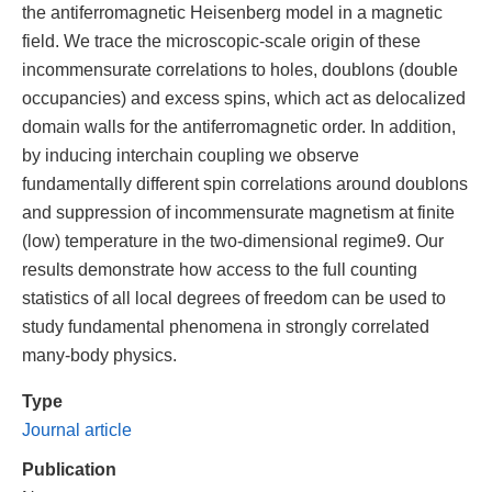
the antiferromagnetic Heisenberg model in a magnetic
field. We trace the microscopic-scale origin of these
incommensurate correlations to holes, doublons (double
occupancies) and excess spins, which act as delocalized
domain walls for the antiferromagnetic order. In addition,
by inducing interchain coupling we observe
fundamentally different spin correlations around doublons
and suppression of incommensurate magnetism at finite
(low) temperature in the two-dimensional regime9. Our
results demonstrate how access to the full counting
statistics of all local degrees of freedom can be used to
study fundamental phenomena in strongly correlated
many-body physics.
Type
Journal article
Publication