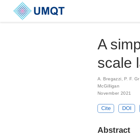
A simp
scale 
A. Bregazzi, P. F. Gri
McGilligan
November 2021
Cite
DOI
Abstract