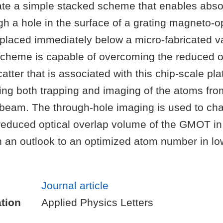
e a simple stacked scheme that enables abso
h a hole in the surface of a grating magneto-op
placed immediately below a micro-fabricated v
cheme is capable of overcoming the reduced o
atter that is associated with this chip-scale pla
ting both trapping and imaging of the atoms fro
 beam. The through-hole imaging is used to cha
 reduced optical overlap volume of the GMOT in 
th an outlook to an optimized atom number in l
Journal article
tion
Applied Physics Letters