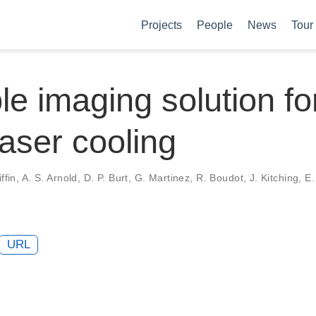
Projects
People
News
Tour
le imaging solution fo
laser cooling
ffin, A. S. Arnold, D. P. Burt, G. Martinez, R. Boudot, J. Kitching, E. 
URL