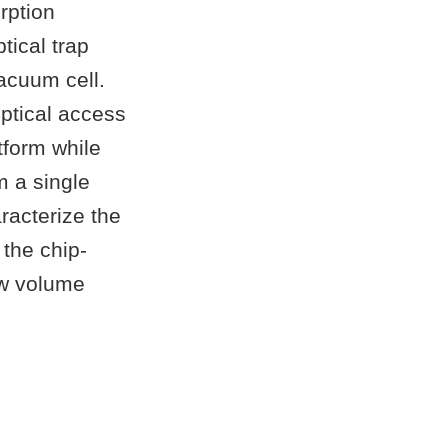
rption
tical trap
acuum cell.
ptical access
tform while
m a single
racterize the
the chip-
ow volume