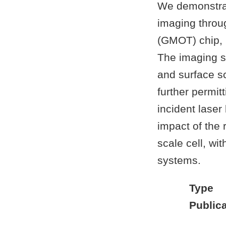
We demonstrat
imaging throug
(GMOT) chip, 
The imaging s
and surface sc
further permit
incident laser
impact of the
scale cell, wi
systems.
Type
Publica