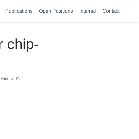
Publications
Open Positions
Internal
Contact
r chip-
Riis, J. P.