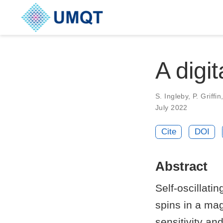
A digit
S. Ingleby, P. Griffi
July 2022
Cite
DOI
Abstract
Self-oscillati
spins in a mag
sensitivity a