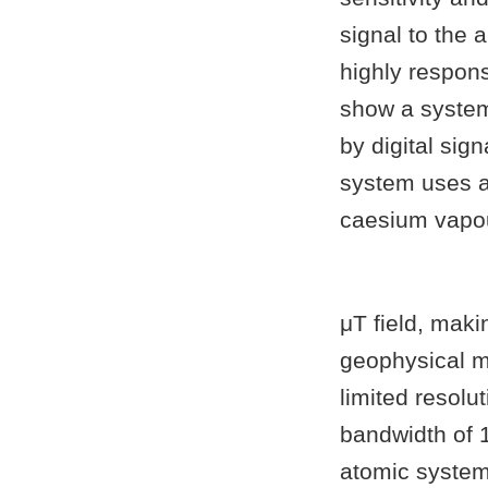
signal to the
highly respon
show a system
by digital sig
system uses a
caesium vapou
μT field, maki
geophysical m
limited resolu
bandwidth of 1
atomic system 