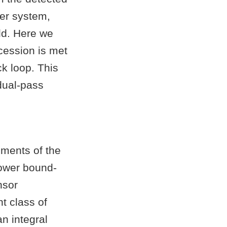
ser system,
ld. Here we
cession is met
ck loop. This
dual-pass
ements of the
ower bound-
nsor
t class of
n integral