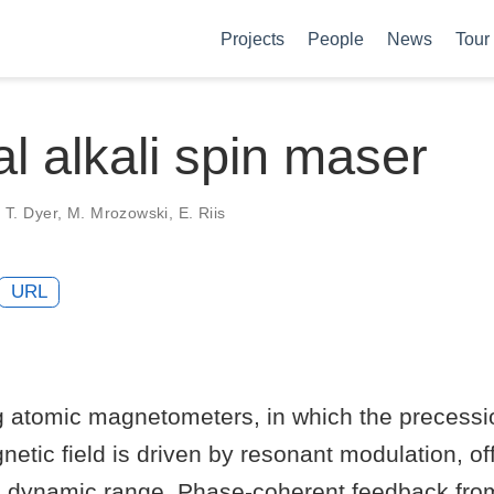
Projects
People
News
Tour
al alkali spin maser
n, T. Dyer, M. Mrozowski, E. Riis
URL
ng atomic magnetometers, in which the precessi
netic field is driven by resonant modulation, of
nd dynamic range. Phase-coherent feedback fro