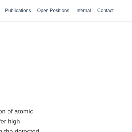
Publications
Open Positions
Internal
Contact
on of atomic
fer high
m the detected