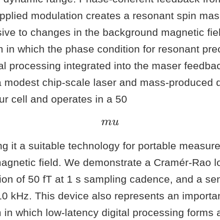
 applied modulation creates a resonant spin ma
sive to changes in the background magnetic fie
 in which the phase condition for resonant pre
nal processing integrated into the maser feedba
 modest chip-scale laser and mass-produced 
r cell and operates in a 50
m
u
ng it a suitable technology for portable measur
agnetic field. We demonstrate a Cramér-Rao l
tion of 50 fT at 1 s sampling cadence, and a se
0 kHz. This device also represents an importan
in which low-latency digital processing forms a