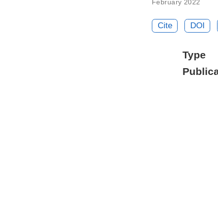
February 2022
Cite
DOI
Type
Publica