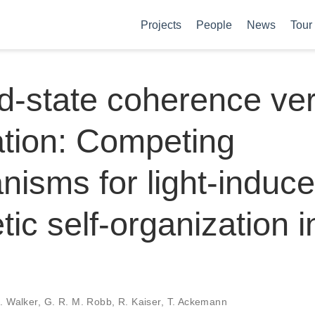
Projects
People
News
Tour
d-state coherence ve
ation: Competing
isms for light-induc
ic self-organization i
M. Walker, G. R. M. Robb, R. Kaiser, T. Ackemann