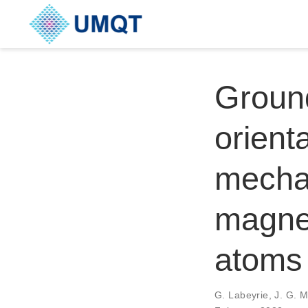
Groun
orient
mechan
magnet
atoms
G. Labeyrie, J. G. 