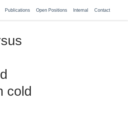
Publications
Open Positions
Internal
Contact
rsus
ed
n cold