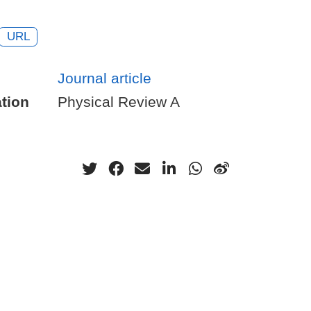
URL
Journal article
tion
Physical Review A