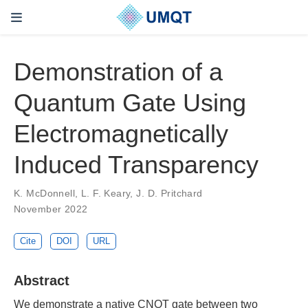
Demonstration of a
Quantum Gate Using
Electromagnetically
Induced Transparency
K. McDonnell, L. F. Keary, J. D. Pritchard
November 2022
Cite
DOI
URL
Abstract
We demonstrate a native CNOT gate between two