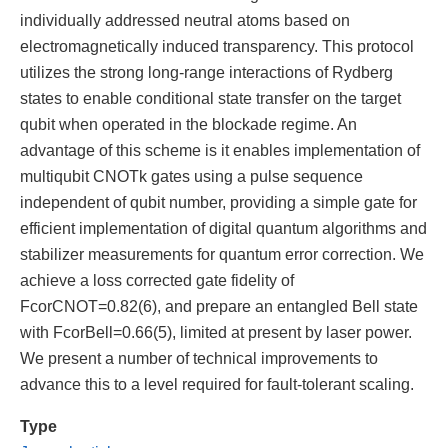
individually addressed neutral atoms based on
electromagnetically induced transparency. This protocol
utilizes the strong long-range interactions of Rydberg
states to enable conditional state transfer on the target
qubit when operated in the blockade regime. An
advantage of this scheme is it enables implementation of
multiqubit CNOTk gates using a pulse sequence
independent of qubit number, providing a simple gate for
efficient implementation of digital quantum algorithms and
stabilizer measurements for quantum error correction. We
achieve a loss corrected gate fidelity of
FcorCNOT=0.82(6), and prepare an entangled Bell state
with FcorBell=0.66(5), limited at present by laser power.
We present a number of technical improvements to
advance this to a level required for fault-tolerant scaling.
Type