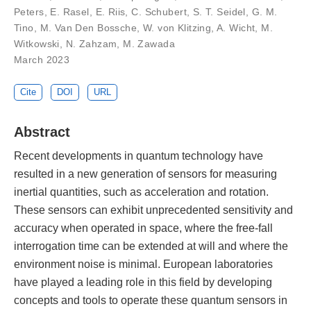
Peters, E. Rasel, E. Riis, C. Schubert, S. T. Seidel, G. M.
Tino, M. Van Den Bossche, W. von Klitzing, A. Wicht, M.
Witkowski, N. Zahzam, M. Zawada
March 2023
Cite
DOI
URL
Abstract
Recent developments in quantum technology have
resulted in a new generation of sensors for measuring
inertial quantities, such as acceleration and rotation.
These sensors can exhibit unprecedented sensitivity and
accuracy when operated in space, where the free-fall
interrogation time can be extended at will and where the
environment noise is minimal. European laboratories
have played a leading role in this field by developing
concepts and tools to operate these quantum sensors in