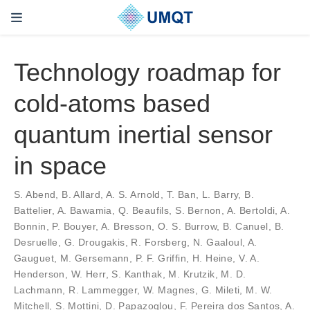
Technology roadmap for
cold-atoms based
quantum inertial sensor
in space
S. Abend, B. Allard, A. S. Arnold, T. Ban, L. Barry, B.
Battelier, A. Bawamia, Q. Beaufils, S. Bernon, A. Bertoldi, A.
Bonnin, P. Bouyer, A. Bresson, O. S. Burrow, B. Canuel, B.
Desruelle, G. Drougakis, R. Forsberg, N. Gaaloul, A.
Gauguet, M. Gersemann, P. F. Griffin, H. Heine, V. A.
Henderson, W. Herr, S. Kanthak, M. Krutzik, M. D.
Lachmann, R. Lammegger, W. Magnes, G. Mileti, M. W.
Mitchell, S. Mottini, D. Papazoglou, F. Pereira dos Santos, A.