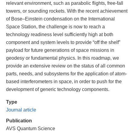
relevant environment, such as parabolic flights, free-fall
towers, or sounding rockets. With the recent achievement
of Bose–Einstein condensation on the International
Space Station, the challenge is now to reach a
technology readiness level sufficiently high at both
component and system levels to provide “off the shelf”
payload for future generations of space missions in
geodesy or fundamental physics. In this roadmap, we
provide an extensive review on the status of all common
parts, needs, and subsystems for the application of atom-
based interferometers in space, in order to push for the
development of generic technology components.
Type
Journal article
Publication
AVS Quantum Science