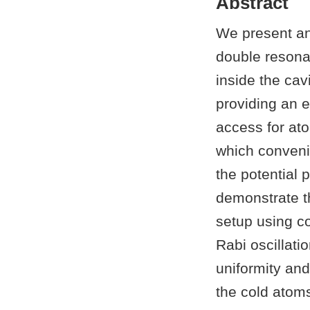
Abstract
We present an
double resona
inside the cav
providing an e
access for ato
which convenie
the potential 
demonstrate th
setup using c
Rabi oscillatio
uniformity an
the cold atom