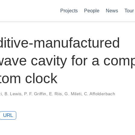
Projects
People
News
Tour
itive-manufactured
ave cavity for a com
tom clock
, B. Lewis, P. F. Griffin, E. Riis, G. Mileti, C. Affolderbach
URL