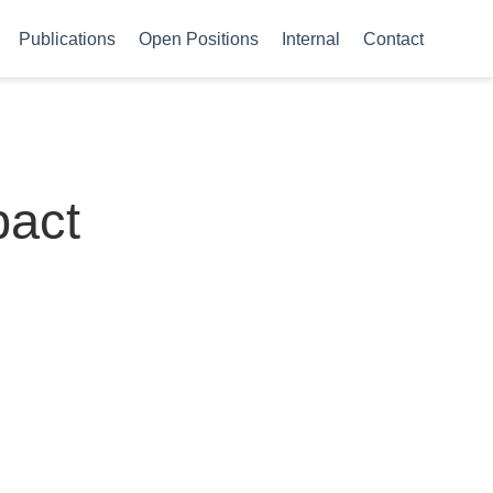
Publications
Open Positions
Internal
Contact
pact