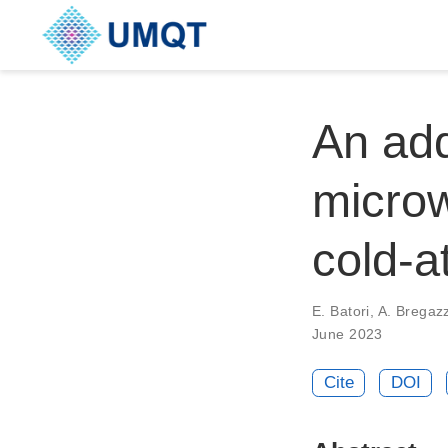
An add
microw
cold-a
E. Batori, A. Bregazzi
June 2023
Cite
DOI