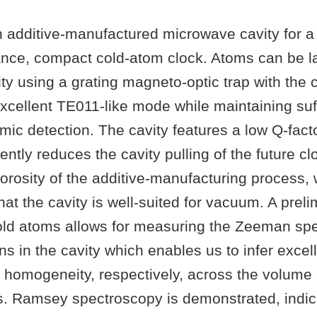
 additive-manufactured microwave cavity for 
nce, compact cold-atom clock. Atoms can be l
ity using a grating magneto-optic trap with the 
xcellent TE011-like mode while maintaining suff
mic detection. The cavity features a low Q-fact
ntly reduces the cavity pulling of the future cl
porosity of the additive-manufacturing process,
at the cavity is well-suited for vacuum. A preli
old atoms allows for measuring the Zeeman sp
ns in the cavity which enables us to infer excell
d homogeneity, respectively, across the volum
s. Ramsey spectroscopy is demonstrated, indica