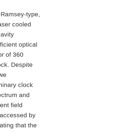
a Ramsey-type,
aser cooled
cavity
icient optical
or of 360
ock. Despite
 we
minary clock
ectrum and
ent field
e accessed by
ting that the