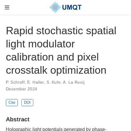
Rapid stochastic spatial
light modulator
calibration and pixel
crosstalk optimization
P. Schroff, E. Haller, S. Kuhr, A. La Rooij
December 2024
Cite
DOI
Abstract
Holographic light potentials generated by phase-