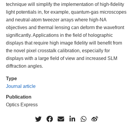
technique will simplify the implementation of high-fidelity
light potentials in, for example, quantum-gas microscopes
and neutral-atom tweezer arrays where high-NA
objectives and thermal lensing can deform the wavefront
significantly. Applications in the field of holographic
displays that require high image fidelity will benefit from
the novel pixel crosstalk calibration, especially for
displays with a large field of view and increased SLM
diffraction angles.
Type
Journal article
Publication
Optics Express