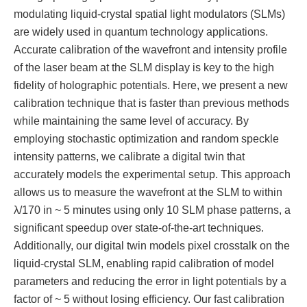
modulating liquid-crystal spatial light modulators (SLMs)
are widely used in quantum technology applications.
Accurate calibration of the wavefront and intensity profile
of the laser beam at the SLM display is key to the high
fidelity of holographic potentials. Here, we present a new
calibration technique that is faster than previous methods
while maintaining the same level of accuracy. By
employing stochastic optimization and random speckle
intensity patterns, we calibrate a digital twin that
accurately models the experimental setup. This approach
allows us to measure the wavefront at the SLM to within
λ/170 in ~ 5 minutes using only 10 SLM phase patterns, a
significant speedup over state-of-the-art techniques.
Additionally, our digital twin models pixel crosstalk on the
liquid-crystal SLM, enabling rapid calibration of model
parameters and reducing the error in light potentials by a
factor of ~ 5 without losing efficiency. Our fast calibration