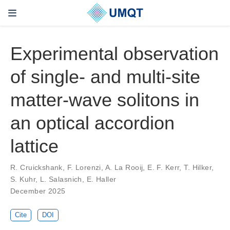
Experimental observation
of single- and multi-site
matter-wave solitons in
an optical accordion
lattice
R. Cruickshank, F. Lorenzi, A. La Rooij, E. F. Kerr, T. Hilker,
S. Kuhr, L. Salasnich, E. Haller
December 2025
Cite
DOI