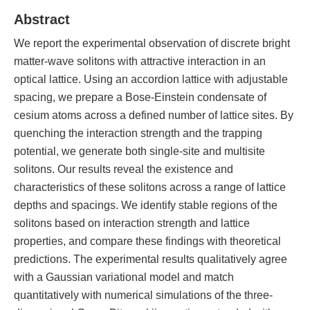
Abstract
We report the experimental observation of discrete bright
matter-wave solitons with attractive interaction in an
optical lattice. Using an accordion lattice with adjustable
spacing, we prepare a Bose-Einstein condensate of
cesium atoms across a defined number of lattice sites. By
quenching the interaction strength and the trapping
potential, we generate both single-site and multisite
solitons. Our results reveal the existence and
characteristics of these solitons across a range of lattice
depths and spacings. We identify stable regions of the
solitons based on interaction strength and lattice
properties, and compare these findings with theoretical
predictions. The experimental results qualitatively agree
with a Gaussian variational model and match
quantitatively with numerical simulations of the three-