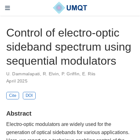
Control of electro-optic
sideband spectrum using
sequential modulators
U. Dammalapati, R. Elvin, P. Griffin, E. Riis
April 2025
Cite
DOI
Abstract
Electro-optic modulators are widely used for the
generation of optical sidebands for various applications.