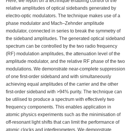
Here, we report on a technique enabling control of the
relative amplitudes of optical sidebands generated by
electro-optic modulators. The technique makes use of a
phase modulator and Mach–Zehnder amplitude
modulator, connected in series to break the symmetry of
the sideband amplitudes. The generated optical sideband
spectrum can be controlled by the two radio frequency
(RF) modulation amplitudes, the attenuation level of the
amplitude modulator, and the relative RF phase of the two
modulations. We demonstrate near-complete suppression
of one first-order sideband and with simultaneously
achieving equal amplitudes of the carrier and the other
first-order sideband with >94% purity. The technique can
be utilised to produce a spectrum with effectively two
frequency components. This enables application in
atomic physics experiments such as the minimisation of
off-resonant light shifts that can limit the performance of
atomic clocks and interferometers. We demonstrate