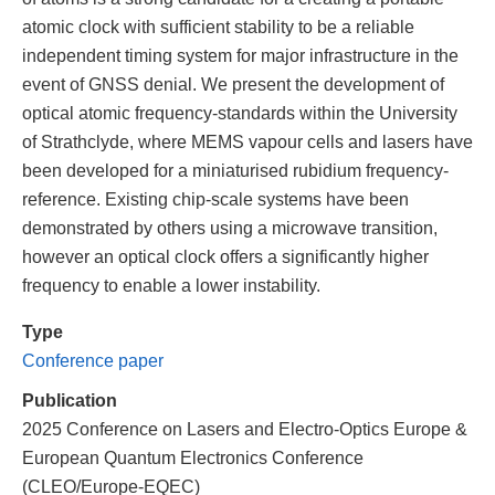
atomic clock with sufficient stability to be a reliable
independent timing system for major infrastructure in the
event of GNSS denial. We present the development of
optical atomic frequency-standards within the University
of Strathclyde, where MEMS vapour cells and lasers have
been developed for a miniaturised rubidium frequency-
reference. Existing chip-scale systems have been
demonstrated by others using a microwave transition,
however an optical clock offers a significantly higher
frequency to enable a lower instability.
Type
Conference paper
Publication
2025 Conference on Lasers and Electro-Optics Europe &
European Quantum Electronics Conference
(CLEO/Europe-EQEC)