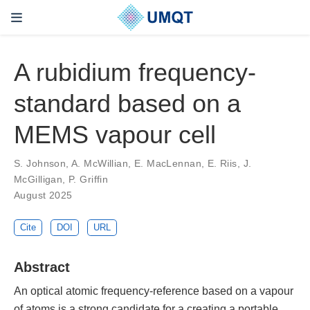
A rubidium frequency-
standard based on a
MEMS vapour cell
S. Johnson, A. McWillian, E. MacLennan, E. Riis, J.
McGilligan, P. Griffin
August 2025
Cite
DOI
URL
Abstract
An optical atomic frequency-reference based on a vapour
of atoms is a strong candidate for a creating a portable