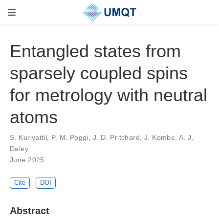
Entangled states from
sparsely coupled spins
for metrology with neutral
atoms
S. Kuriyattil, P. M. Poggi, J. D. Pritchard, J. Kombe, A. J.
Daley
June 2025
Cite
DOI
Abstract