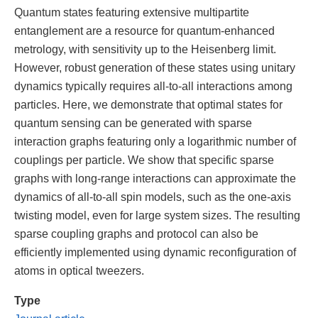
Quantum states featuring extensive multipartite
entanglement are a resource for quantum-enhanced
metrology, with sensitivity up to the Heisenberg limit.
However, robust generation of these states using unitary
dynamics typically requires all-to-all interactions among
particles. Here, we demonstrate that optimal states for
quantum sensing can be generated with sparse
interaction graphs featuring only a logarithmic number of
couplings per particle. We show that specific sparse
graphs with long-range interactions can approximate the
dynamics of all-to-all spin models, such as the one-axis
twisting model, even for large system sizes. The resulting
sparse coupling graphs and protocol can also be
efficiently implemented using dynamic reconfiguration of
atoms in optical tweezers.
Type