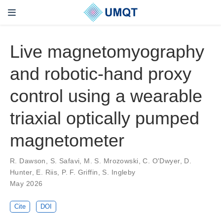
Live magnetomyography
and robotic-hand proxy
control using a wearable
triaxial optically pumped
magnetometer
R. Dawson, S. Safavi, M. S. Mrozowski, C. O'Dwyer, D.
Hunter, E. Riis, P. F. Griffin, S. Ingleby
May 2026
Cite
DOI