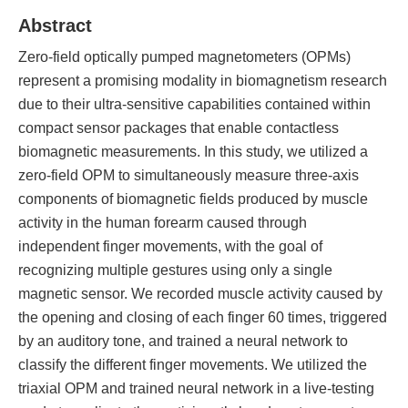
Abstract
Zero-field optically pumped magnetometers (OPMs)
represent a promising modality in biomagnetism research
due to their ultra-sensitive capabilities contained within
compact sensor packages that enable contactless
biomagnetic measurements. In this study, we utilized a
zero-field OPM to simultaneously measure three-axis
components of biomagnetic fields produced by muscle
activity in the human forearm caused through
independent finger movements, with the goal of
recognizing multiple gestures using only a single
magnetic sensor. We recorded muscle activity caused by
the opening and closing of each finger 60 times, triggered
by an auditory tone, and trained a neural network to
classify the different finger movements. We utilized the
triaxial OPM and trained neural network in a live-testing