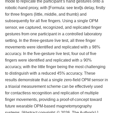
mode to replicate the participant’s hand gestures onto a
robotic-hand proxy, with [Formula: see text]s delay, firstly
for three fingers (little, middle, and thumb) and
subsequently for all five fingers. Using a single OPM
sensor, we captured, recognized, and replicated finger
gestures from one participant in a controlled laboratory
setting. In the three-gesture live test, all three finger
movements were identified and replicated with ≥ 98%
accuracy. In the five-gesture live test, four out of five
fingers were identified and replicated with ≥ 90%
accuracy, with the little finger being the most challenging
to distinguish with a reduced 45% accuracy. These
results demonstrate that a single zero-field OPM sensor in
a triaxial measurement scheme can be effectively used
for contactless recognition and replication of multiple
finger movements, providing a proof-of-concept toward
future wearable OPM-based magnetomyography
systems. [Abstract copyright: © 2026. The Author(s).]