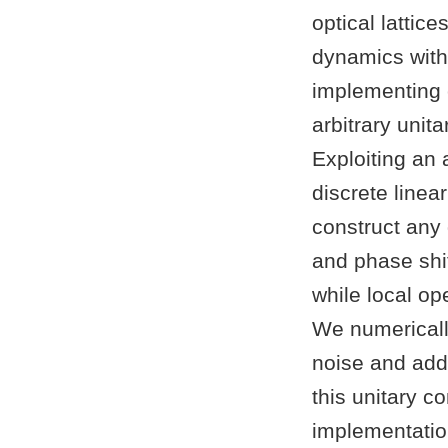
optical latti
dynamics with
implementing 
arbitrary unit
Exploiting an
discrete line
construct any 
and phase shif
while local op
We numerically
noise and add
this unitary c
implementatio