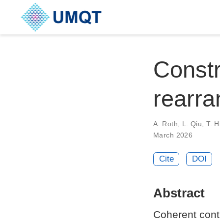
Constr
rearra
A. Roth, L. Qiu, T. H
March 2026
Cite
DOI
Abstract
Coherent contr