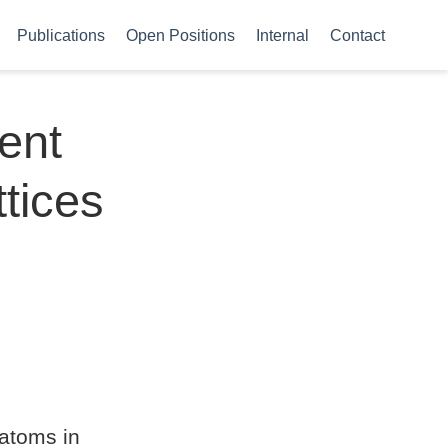
Publications
Open Positions
Internal
Contact
ent
ttices
 atoms in