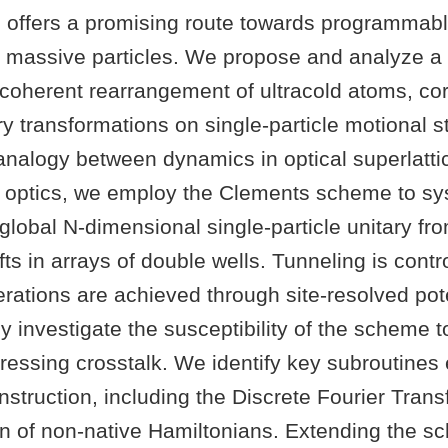
ces offers a promising route towards programma
 massive particles. We propose and analyze a
coherent rearrangement of ultracold atoms, co
ary transformations on single-particle motional s
 analogy between dynamics in optical superlatt
ar optics, we employ the Clements scheme to sy
global N-dimensional single-particle unitary fr
ts in arrays of double wells. Tunneling is contro
erations are achieved through site-resolved pote
 investigate the susceptibility of the scheme to
ressing crosstalk. We identify key subroutines
onstruction, including the Discrete Fourier Tran
n of non-native Hamiltonians. Extending the s