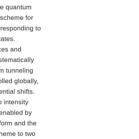
ble quantum
 scheme for
rresponding to
tates.
ices and
stematically
om tunneling
lled globally,
ntial shifts.
 intensity
 enabled by
sform and the
cheme to two