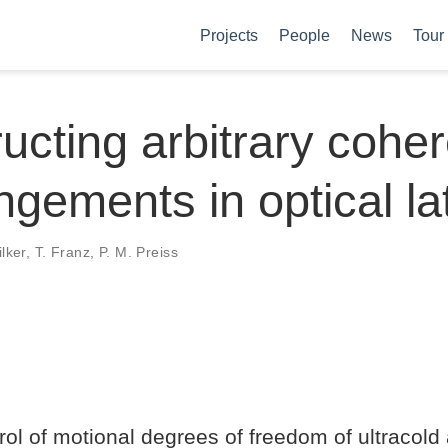
Projects
People
News
Tour
ucting arbitrary coher
ngements in optical la
ilker, T. Franz, P. M. Preiss
ol of motional degrees of freedom of ultracold