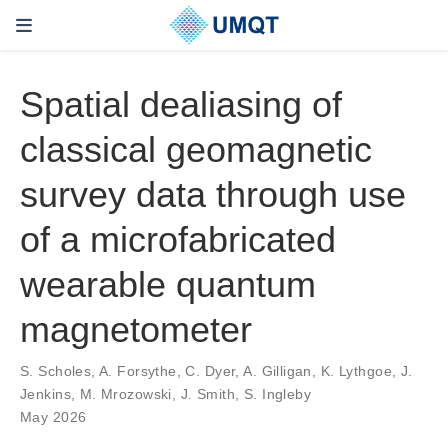
Spatial dealiasing of
classical geomagnetic
survey data through use
of a microfabricated
wearable quantum
magnetometer
S. Scholes, A. Forsythe, C. Dyer, A. Gilligan, K. Lythgoe, J.
Jenkins, M. Mrozowski, J. Smith, S. Ingleby
May 2026