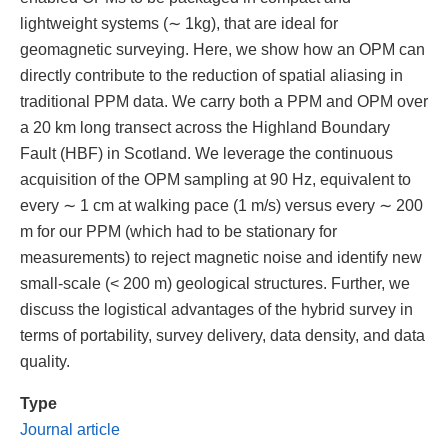
lightweight systems (∼ 1kg), that are ideal for
geomagnetic surveying. Here, we show how an OPM can
directly contribute to the reduction of spatial aliasing in
traditional PPM data. We carry both a PPM and OPM over
a 20 km long transect across the Highland Boundary
Fault (HBF) in Scotland. We leverage the continuous
acquisition of the OPM sampling at 90 Hz, equivalent to
every ∼ 1 cm at walking pace (1 m/s) versus every ∼ 200
m for our PPM (which had to be stationary for
measurements) to reject magnetic noise and identify new
small-scale (< 200 m) geological structures. Further, we
discuss the logistical advantages of the hybrid survey in
terms of portability, survey delivery, data density, and data
quality.
Type
Journal article