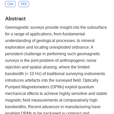
Cite
DOI
Abstract
Geomagnetic surveys provide insight into the subsurface
for a range of applications, from fundamental
understanding of geological processes, to mineral
exploration and locating unexploded ordnance. A
persistent challenge in performing such geomagnetic
surveys is the joint problem of anthropogenic noise
rejection and spatial aliasing, where the limited
bandwidth (< 10 Hz) of traditional surveying instruments
introduces artefacts into the surveyed field. Optically
Pumped Magnetometers (OPMs) exploit quantum
mechanical effects to achieve highly sensitive and stable
magnetic field measurements at comparatively high
bandwidths. Recent advances in manufacturing have
enabled OPMs to be packaged in compact and