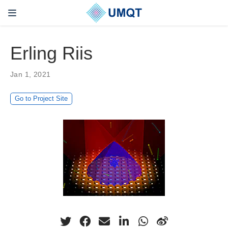
Erling Riis
Jan 1, 2021
Go to Project Site