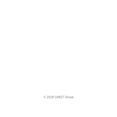
© 2026 UMQT Group