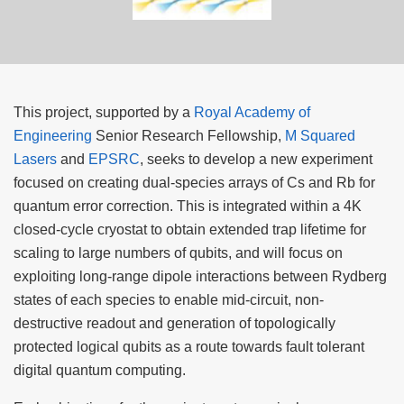
This project, supported by a
Royal Academy of
Engineering
Senior Research Fellowship,
M Squared
Lasers
and
EPSRC
, seeks to develop a new experiment
focused on creating dual-species arrays of Cs and Rb for
quantum error correction. This is integrated within a 4K
closed-cycle cryostat to obtain extended trap lifetime for
scaling to large numbers of qubits, and will focus on
exploiting long-range dipole interactions between Rydberg
states of each species to enable mid-circuit, non-
destructive readout and generation of topologically
protected logical qubits as a route towards fault tolerant
digital quantum computing.