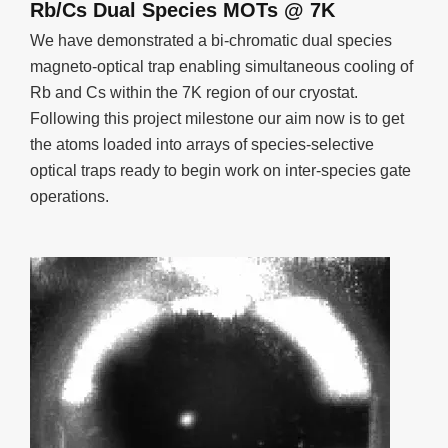
Rb/Cs Dual Species MOTs @ 7K
We have demonstrated a bi-chromatic dual species
magneto-optical trap enabling simultaneous cooling of
Rb and Cs within the 7K region of our cryostat.
Following this project milestone our aim now is to get
the atoms loaded into arrays of species-selective
optical traps ready to begin work on inter-species gate
operations.