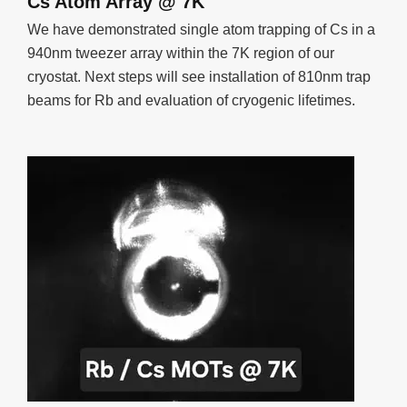
Cs Atom Array @ 7K
We have demonstrated single atom trapping of Cs in a
940nm tweezer array within the 7K region of our
cryostat. Next steps will see installation of 810nm trap
beams for Rb and evaluation of cryogenic lifetimes.