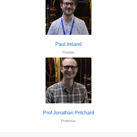
Paul Ireland
Postdoc
Prof Jonathan Pritchard
Professor