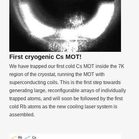
First cryogenic Cs MOT!
We have trapped our first cold Cs MOT inside the 7K
region of the cryostat, running the MOT with
superconducting coils. This is the first step towards
generating large, reconfigurable arrays of individually
trapped atoms, and will soon be followed by the first
cold Rb atoms as the new cooling laser system is
assembled.