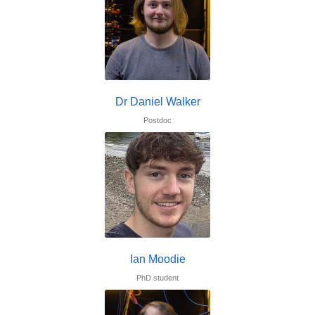
Dr Daniel Walker
Postdoc
Ian Moodie
PhD student