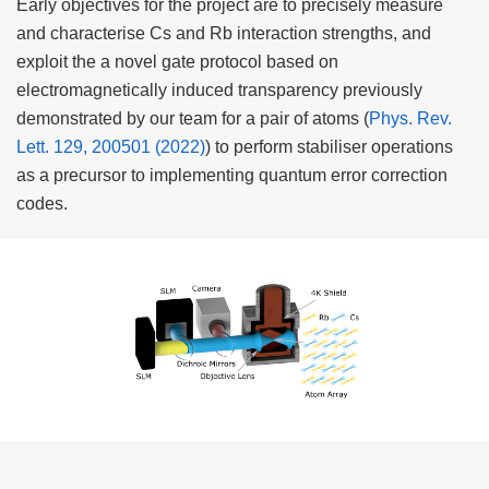
Early objectives for the project are to precisely measure
and characterise Cs and Rb interaction strengths, and
exploit the a novel gate protocol based on
electromagnetically induced transparency previously
demonstrated by our team for a pair of atoms (
Phys. Rev.
Lett. 129, 200501 (2022)
) to perform stabiliser operations
as a precursor to implementing quantum error correction
codes.