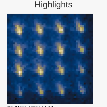
Highlights