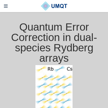
Quantum Error
Correction in dual-
species Rydberg
arrays