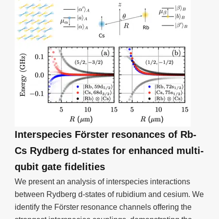
Interspecies Förster resonances of Rb-
Cs Rydberg d-states for enhanced multi-
qubit gate fidelities
We present an analysis of interspecies interactions
between Rydberg d-states of rubidium and cesium. We
identify the Förster resonance channels offering the