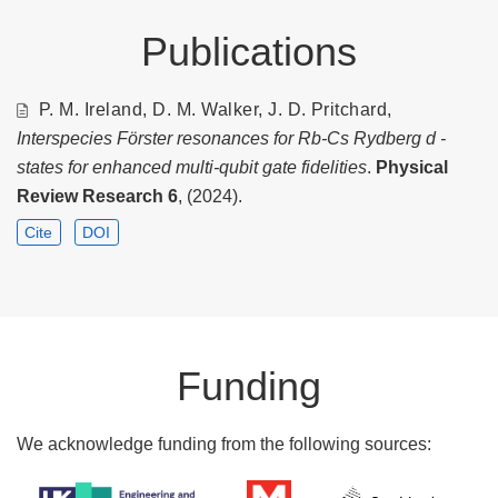
Publications
P. M. Ireland, D. M. Walker, J. D. Pritchard,
Interspecies Förster resonances for Rb-Cs Rydberg d -
states for enhanced multi-qubit gate fidelities
.
Physical
Review Research
6
, (2024).
Cite
DOI
Funding
We acknowledge funding from the following sources: