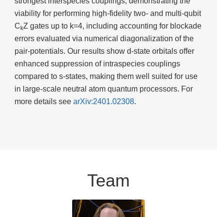
strongest interspecies couplings, demonstrating the
viability for performing high-fidelity two- and multi-qubit
C
Z gates up to k=4, including accounting for blockade
k
errors evaluated via numerical diagonalization of the
pair-potentials. Our results show d-state orbitals offer
enhanced suppression of intraspecies couplings
compared to s-states, making them well suited for use
in large-scale neutral atom quantum processors. For
more details see
arXiv:2401.02308
.
Team