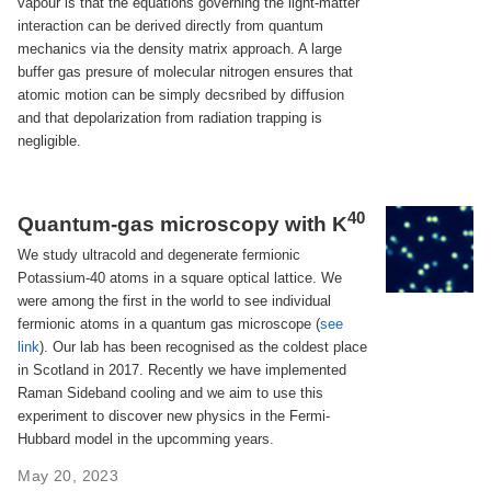
vapour is that the equations governing the light-matter
interaction can be derived directly from quantum
mechanics via the density matrix approach. A large
buffer gas presure of molecular nitrogen ensures that
atomic motion can be simply decsribed by diffusion
and that depolarization from radiation trapping is
negligible.
40
Quantum-gas microscopy with K
We study ultracold and degenerate fermionic
Potassium-40 atoms in a square optical lattice. We
were among the first in the world to see individual
fermionic atoms in a quantum gas microscope (
see
link
). Our lab has been recognised as the coldest place
in Scotland in 2017. Recently we have implemented
Raman Sideband cooling and we aim to use this
experiment to discover new physics in the Fermi-
Hubbard model in the upcomming years.
May 20, 2023