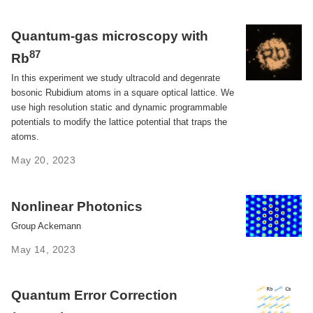
Quantum-gas microscopy with
87
Rb
In this experiment we study ultracold and degenrate
bosonic Rubidium atoms in a square optical lattice. We
use high resolution static and dynamic programmable
potentials to modify the lattice potential that traps the
atoms.
May 20, 2023
Nonlinear Photonics
Group Ackemann
May 14, 2023
Quantum Error Correction