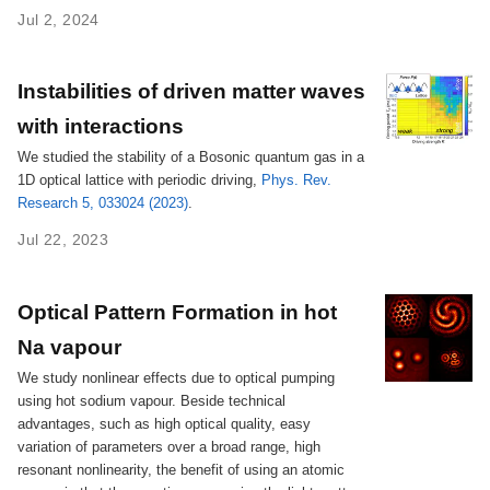
Jul 2, 2024
Instabilities of driven matter waves
with interactions
We studied the stability of a Bosonic quantum gas in a
1D optical lattice with periodic driving,
Phys. Rev.
Research 5, 033024 (2023)
.
Jul 22, 2023
Optical Pattern Formation in hot
Na vapour
We study nonlinear effects due to optical pumping
using hot sodium vapour. Beside technical
advantages, such as high optical quality, easy
variation of parameters over a broad range, high
resonant nonlinearity, the benefit of using an atomic