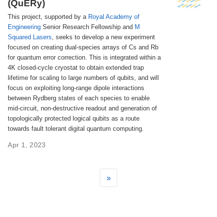
(QuERy)
This project, supported by a
Royal Academy of
Engineering
Senior Research Fellowship and
M
Squared Lasers
, seeks to develop a new experiment
focused on creating dual-species arrays of Cs and Rb
for quantum error correction. This is integrated within a
4K closed-cycle cryostat to obtain extended trap
lifetime for scaling to large numbers of qubits, and will
focus on exploiting long-range dipole interactions
between Rydberg states of each species to enable
mid-circuit, non-destructive readout and generation of
topologically protected logical qubits as a route
towards fault tolerant digital quantum computing.
Apr 1, 2023
»