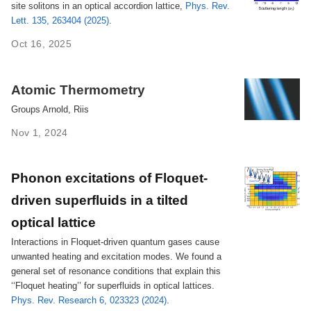
site solitons in an optical accordion lattice,
Phys. Rev.
Lett. 135, 263404 (2025)
.
Oct 16, 2025
Atomic Thermometry
Groups Arnold, Riis
Nov 1, 2024
Phonon excitations of Floquet-
driven superfluids in a tilted
optical lattice
Interactions in Floquet-driven quantum gases cause
unwanted heating and excitation modes. We found a
general set of resonance conditions that explain this
‘‘Floquet heating’’ for superfluids in optical lattices.
Phys. Rev. Research 6, 023323 (2024)
.