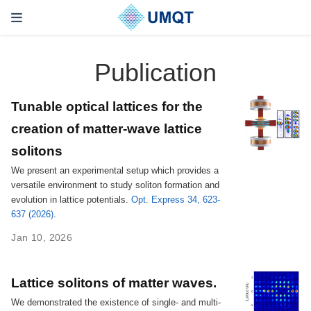
Publication
Tunable optical lattices for the
creation of matter-wave lattice
solitons
We present an experimental setup which provides a
versatile environment to study soliton formation and
evolution in lattice potentials.
Opt. Express 34, 623-
637 (2026)
.
Jan 10, 2026
Lattice solitons of matter waves.
We demonstrated the existence of single- and multi-