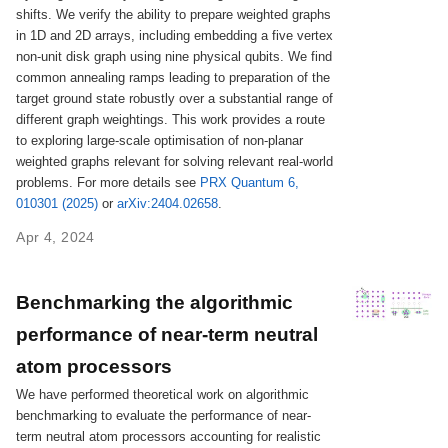
shifts. We verify the ability to prepare weighted graphs
in 1D and 2D arrays, including embedding a five vertex
non-unit disk graph using nine physical qubits. We find
common annealing ramps leading to preparation of the
target ground state robustly over a substantial range of
different graph weightings. This work provides a route
to exploring large-scale optimisation of non-planar
weighted graphs relevant for solving relevant real-world
problems. For more details see
PRX Quantum 6,
010301 (2025)
or
arXiv:2404.02658
.
Apr 4, 2024
Benchmarking the algorithmic
performance of near-term neutral
atom processors
We have performed theoretical work on algorithmic
benchmarking to evaluate the performance of near-
term neutral atom processors accounting for realistic