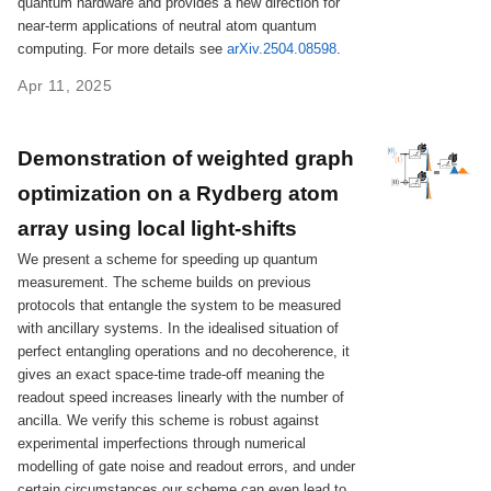
quantum hardware and provides a new direction for
near-term applications of neutral atom quantum
computing. For more details see
arXiv.2504.08598
.
Apr 11, 2025
Demonstration of weighted graph
optimization on a Rydberg atom
array using local light-shifts
We present a scheme for speeding up quantum
measurement. The scheme builds on previous
protocols that entangle the system to be measured
with ancillary systems. In the idealised situation of
perfect entangling operations and no decoherence, it
gives an exact space-time trade-off meaning the
readout speed increases linearly with the number of
ancilla. We verify this scheme is robust against
experimental imperfections through numerical
modelling of gate noise and readout errors, and under
certain circumstances our scheme can even lead to