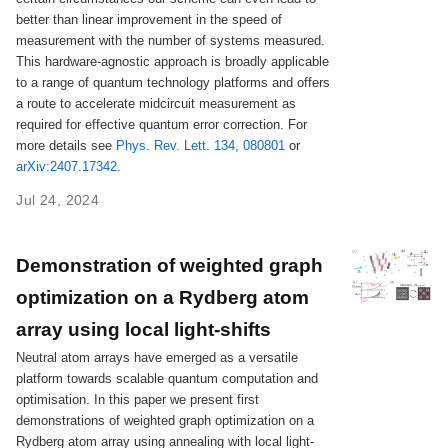
better than linear improvement in the speed of
measurement with the number of systems measured.
This hardware-agnostic approach is broadly applicable
to a range of quantum technology platforms and offers
a route to accelerate midcircuit measurement as
required for effective quantum error correction. For
more details see
Phys. Rev. Lett. 134, 080801
or
arXiv:2407.17342
.
Jul 24, 2024
Demonstration of weighted graph
optimization on a Rydberg atom
array using local light-shifts
Neutral atom arrays have emerged as a versatile
platform towards scalable quantum computation and
optimisation. In this paper we present first
demonstrations of weighted graph optimization on a
Rydberg atom array using annealing with local light-