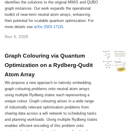
identifies the solutions to the original MWIS and QUBO
graph instances. Our work expands the operational
toolkit of near-term neutral atom arrays, enhancing
their potential for scalable quantum optimization. For
more details see
arXiv:2503.17115
.
Nov 5, 2025
Graph Colouring via Quantum
Optimization on a Rydberg-Qudit
Atom Array
We propose a new approach to natively embedding
graph colouring problems onto neutral atom arrays
using multiple Rydberg states each representing a
unique colour. Graph colouring arises in a wide range
of industrially relevant optimisation problems from
sharing data across a wifi network to scheduling tasks
and planning workloads. Using multiple Rydberg states
enables efficient encoding of this problem onto