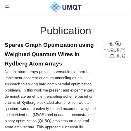
Publication
Sparse Graph Optimization using
Weighted Quantum Wires in
Rydberg Atom Arrays
Neutral atom arrays provide a versatile platform to
implement coherent quantum annealing as an
approach to solving hard combinatorial optimization
problems. In this work we present and experimentally
demonstrate an efficient encoding scheme based on
chains of Rydberg-blockaded atoms, which we call
quantum wires, to natively embed maximum weighted
independent set (MWIS) and quadratic unconstrained
binary optimization (QUBO) problems on a neutral
atom architecture. This approach successfully