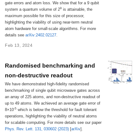
gate errors and atom loss. We show that for a 9 qubit
9
system a quantum volume of 2
is attainable, the
maximum possible for this size of processor,
highlighting the viability of using near-term neutral
atom hardware for small-scale algorithms. For more
details see
arXiv:2402.02127
.
Feb 13, 2024
Randomised benchmarking and
non-destructive readout
We have demonstrated high-fidelity randomised
benchmarking of single qubit microwave gates across
an array of 225 atoms, and non-destructive readout of
up to 49 atoms. We achieved an average gate error of
-5
8×10
which is below the threshold for fault tolerant
operations, highlighting the viability of neutral atoms
for scalable computing. For more details see our paper
Phys. Rev. Lett. 131, 030602 (2023)
[
arXiv
].