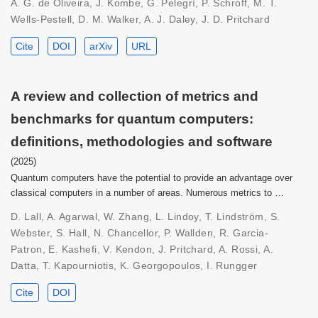
A. G. de Oliveira, J. Kombe, G. Pelegrí, P. Schroff, M. T.
Wells-Pestell, D. M. Walker, A. J. Daley, J. D. Pritchard
Cite
DOI
arXiv
URL
A review and collection of metrics and
benchmarks for quantum computers:
definitions, methodologies and software
(2025)
Quantum computers have the potential to provide an advantage over
classical computers in a number of areas. Numerous metrics to …
D. Lall, A. Agarwal, W. Zhang, L. Lindoy, T. Lindström, S.
Webster, S. Hall, N. Chancellor, P. Wallden, R. Garcia-
Patron, E. Kashefi, V. Kendon, J. Pritchard, A. Rossi, A.
Datta, T. Kapourniotis, K. Georgopoulos, I. Rungger
Cite
DOI