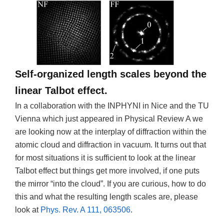
Self-organized length scales beyond the
linear Talbot effect.
In a collaboration with the INPHYNI in Nice and the TU
Vienna which just appeared in Physical Review A we
are looking now at the interplay of diffraction within the
atomic cloud and diffraction in vacuum. It turns out that
for most situations it is sufficient to look at the linear
Talbot effect but things get more involved, if one puts
the mirror “into the cloud”. If you are curious, how to do
this and what the resulting length scales are, please
look at
Phys. Rev. A 111, 063506
.