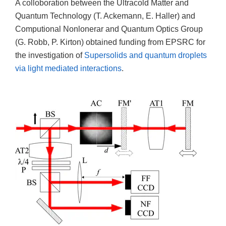
A colloboration between the Ultracold Matter and
Quantum Technology (T. Ackemann, E. Haller) and
Computional Nonlonerar and Quantum Optics Group
(G. Robb, P. Kirton) obtained funding from EPSRC for
the investigation of
Supersolids and quantum droplets
via light mediated interactions
.