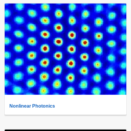
Nonlinear Photonics