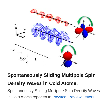
Spontaneously Sliding Multipole Spin
Density Waves in Cold Atoms.
Spontaneously Sliding Multipole Spin Density Waves
in Cold Atoms reported in
Physical Review Letters