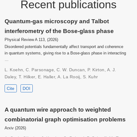
Recent publications
Quantum-gas microscopy and Talbot
interferometry of the Bose-glass phase
Physical Review A 113, (2026)
Disordered potentials fundamentally affect transport and coherence
in quantum systems, giving rise to a Bose-glass phase in interacting
…
L. Koehn, C. Parsonage, C. W. Duncan, P. Kirton, A. J.
Daley, T. Hilker, E. Haller, A. La Rooij, S. Kuhr
Cite
DOI
A quantum wire approach to weighted
combinatorial graph optimisation problems
Arxiv (2026)