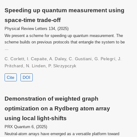
Speeding up quantum measurement using
space-time trade-off
Physical Review Letters 134, (2025)
We present a scheme for speeding up quantum measurement. The
scheme builds on previous protocols that entangle the system to be
…
C. Corlett, I. Cepaite, A. Daley, C. Gustiani, G. Pelegrí, J.
Pritchard, N. Linden, P. Skrzypczyk
Cite
DOI
Demonstration of weighted graph
optimization on a Rydberg atom array
using local light-shifts
PRX Quantum 6, (2025)
Neutral-atom arrays have emerged as a versatile platform toward