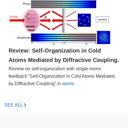
Review: Self-Organization in Cold
Atoms Mediated by Diffractive Coupling.
Review on self-organization with single-mirror
feedback “Self-Organization in Cold Atoms Mediated
by Diffractive Coupling” in
atoms
SEE ALL