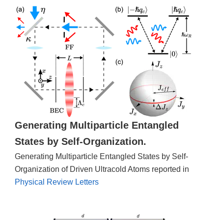
Generating Multiparticle Entangled
States by Self-Organization.
Generating Multiparticle Entangled States by Self-
Organization of Driven Ultracold Atoms reported in
Physical Review Letters