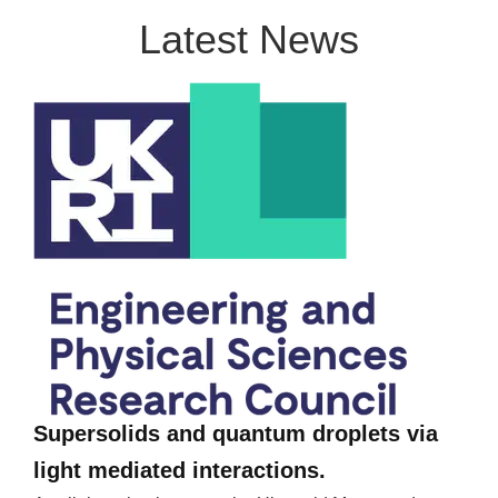
Latest News
Supersolids and quantum droplets via
light mediated interactions.