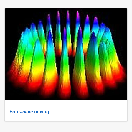
Four-wave mixing