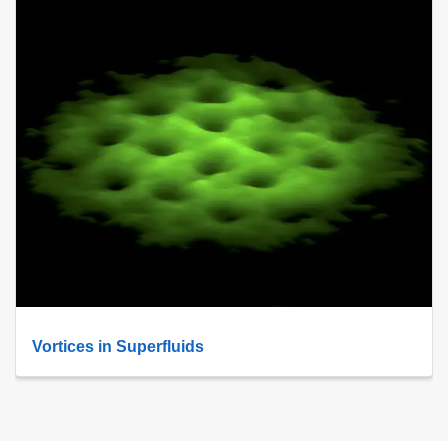
Vortices in Superfluids