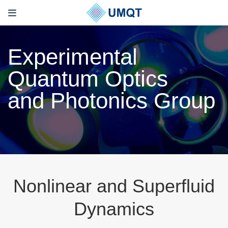
Experimental
Quantum Optics
and Photonics Group
Nonlinear and Superfluid
Dynamics